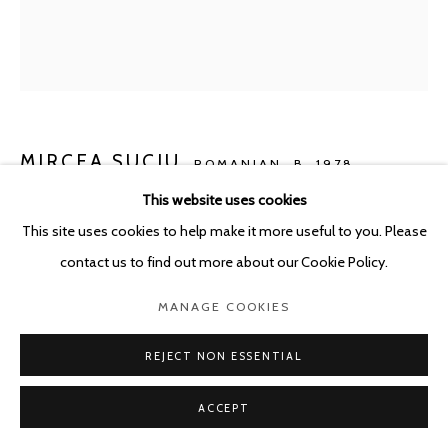
POURBUSSTRAAT 5 - ANTWERP - BELGIUM
MIRCEA SUCIU
ROMANIAN,
B. 1978
This website uses cookies
GREEN LIGHT
,
2026
This site uses cookies to help make it more useful to you. Please
Oil on linen
contact us to find out more about our Cookie Policy.
80 x 70 cm
MANAGE COOKIES
ENQUIRE
REJECT NON ESSENTIAL
ACCEPT
SHARE