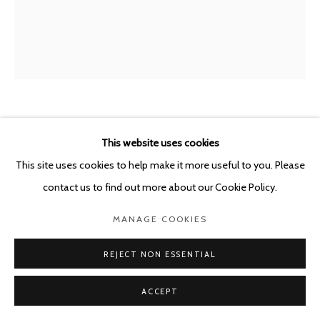
POURBUSSTRAAT 5 - ANTWERP - BELGIUM
MIRCEA SUCIU
ROMANIAN,
B. 1978
This website uses cookies
This site uses cookies to help make it more useful to you. Please
GRINDING BONES - SLAVA
,
2026
contact us to find out more about our Cookie Policy.
Oil on linen
MANAGE COOKIES
101 x 85 cm
REJECT NON ESSENTIAL
ENQUIRE
ACCEPT
SHARE