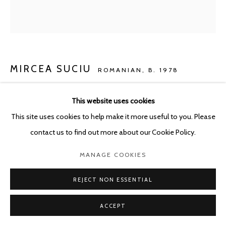
POURBUSSTRAAT 5 - ANTWERP - BELGIUM
MIRCEA SUCIU
ROMANIAN,
B. 1978
LITTLE SAINT JAMES
,
2026
This website uses cookies
This site uses cookies to help make it more useful to you. Please
Oil on linen
contact us to find out more about our Cookie Policy.
100 x 90 cm
MANAGE COOKIES
ENQUIRE
REJECT NON ESSENTIAL
SHARE
ACCEPT