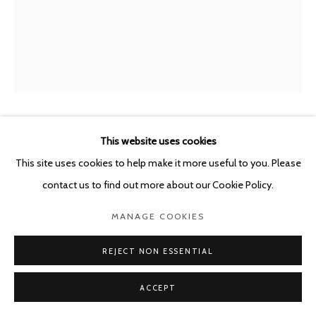
POURBUSSTRAAT 5 - ANTWERP - BELGIUM
MIRCEA SUCIU
This website uses cookies
ROMANIAN,
B. 1978
This site uses cookies to help make it more useful to you. Please
STRENGTH IN ASYMMETRY - ADD CHLORINE TO
contact us to find out more about our Cookie Policy.
GASOLINE
,
2026
MANAGE COOKIES
Oil on linen
160 x 120 cm
REJECT NON ESSENTIAL
ENQUIRE
ACCEPT