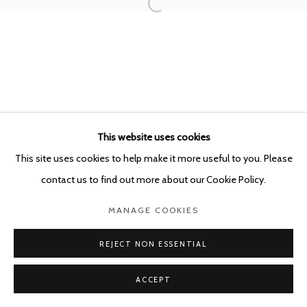
POURBUSSTRAAT 5 - ANTWERP - BELGIUM
This website uses cookies
This site uses cookies to help make it more useful to you. Please
contact us to find out more about our Cookie Policy.
MANAGE COOKIES
REJECT NON ESSENTIAL
ACCEPT
SHARE
ENQUIRE