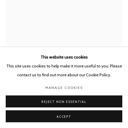
POURBUSSTRAAT 5 - ANTWERP - BELGIUM
This website uses cookies
MIRCEA SUCIU
This site uses cookies to help make it more useful to you. Please
ROMANIAN,
B. 1978
contact us to find out more about our Cookie Policy.
WITH SUBTITLES - WHERE THE LAW IS LAWLESS
,
2026
MANAGE COOKIES
Oil on linen
REJECT NON ESSENTIAL
220 x 168 cm
ACCEPT
ENQUIRE