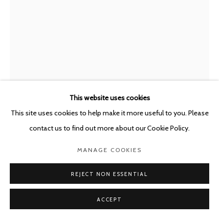
POURBUSSTRAAT 5 - ANTWERP - BELGIUM
This website uses cookies
This site uses cookies to help make it more useful to you. Please
MIRCEA SUCIU
ROMANIAN,
B. 1978
contact us to find out more about our Cookie Policy.
MANAGE COOKIES
NEW ORDER - YOU CAN SMELL DEFEAT IN ALL THE
SYSTEMS
,
2026
REJECT NON ESSENTIAL
Oil on linen
168 x 120 cm
ACCEPT