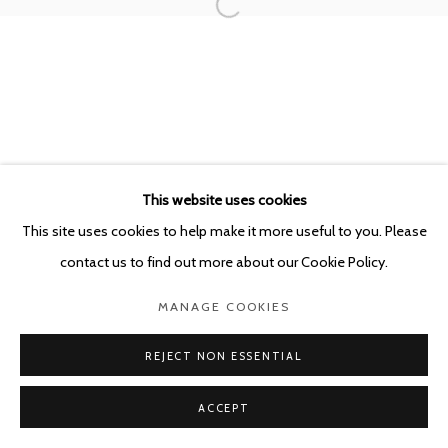
POURBUSSTRAAT 5 - ANTWERP - BELGIUM
This website uses cookies
This site uses cookies to help make it more useful to you. Please
contact us to find out more about our Cookie Policy.
MANAGE COOKIES
REJECT NON ESSENTIAL
ACCEPT
SHARE
ENQUIRE