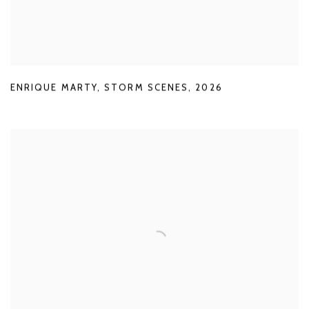
ENRIQUE MARTY
,
STORM SCENES
,
2026