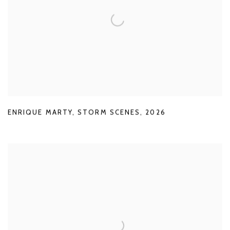
ENRIQUE MARTY
,
STORM SCENES
,
2026