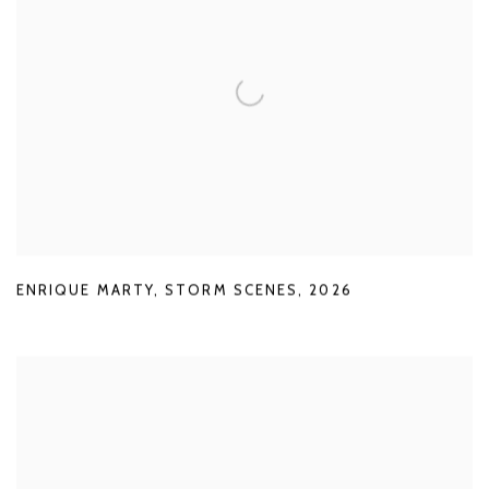
ENRIQUE MARTY
,
STORM SCENES
,
2026