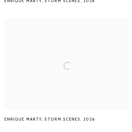
ENRIQUE MARTY
,
STORM SCENES
,
2026
ENRIQUE MARTY
,
STORM SCENES
,
2026