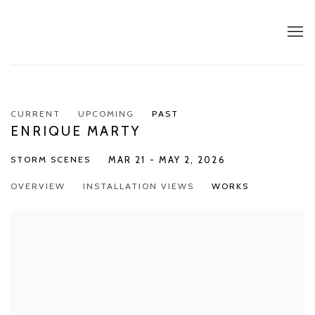
CURRENT
UPCOMING
PAST
ENRIQUE MARTY
STORM SCENES
MAR 21 - MAY 2, 2026
OVERVIEW
INSTALLATION VIEWS
WORKS