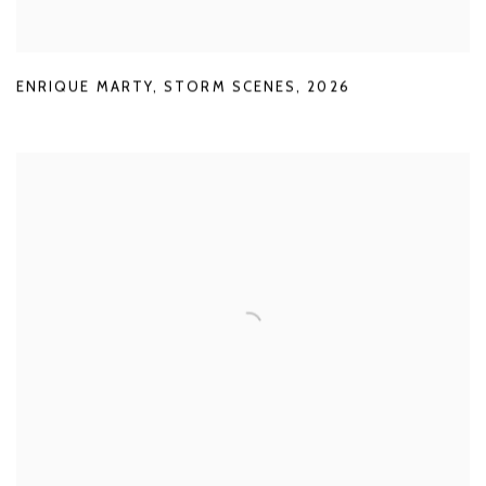
ENRIQUE MARTY
,
STORM SCENES
,
2026