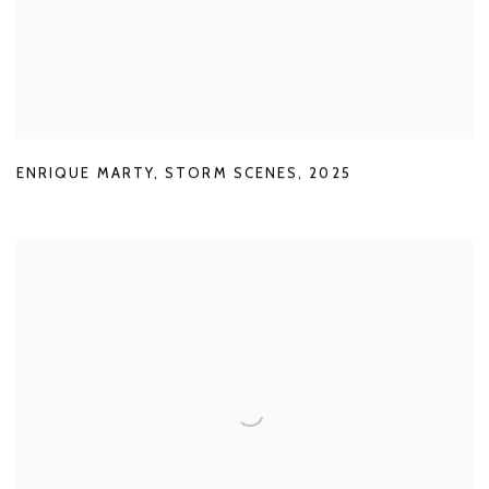
ENRIQUE MARTY
,
STORM SCENES
,
2025