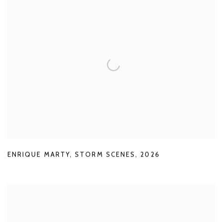
ENRIQUE MARTY
,
STORM SCENES
,
2026