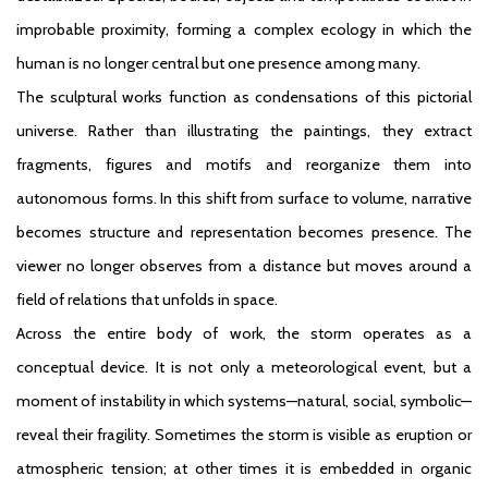
improbable proximity, forming a complex ecology in which the
human is no longer central but one presence among many.
The sculptural works function as condensations of this pictorial
universe. Rather than illustrating the paintings, they extract
fragments, figures and motifs and reorganize them into
autonomous forms. In this shift from surface to volume, narrative
becomes structure and representation becomes presence. The
viewer no longer observes from a distance but moves around a
field of relations that unfolds in space.
Across the entire body of work, the storm operates as a
conceptual device. It is not only a meteorological event, but a
moment of instability in which systems—natural, social, symbolic—
reveal their fragility. Sometimes the storm is visible as eruption or
atmospheric tension; at other times it is embedded in organic