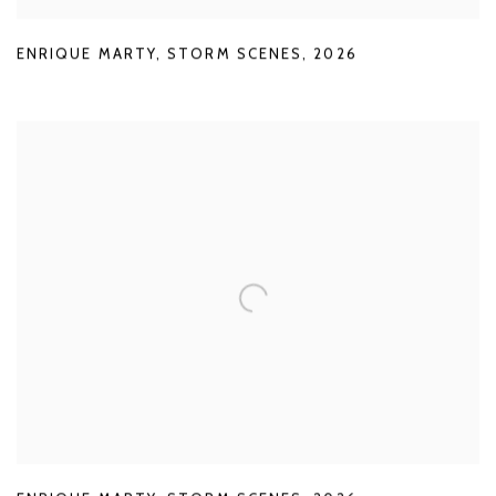
ENRIQUE MARTY
,
STORM SCENES
,
2026