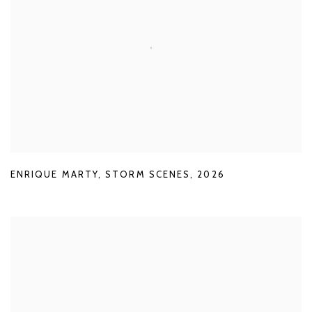
ENRIQUE MARTY
,
STORM SCENES
,
2026