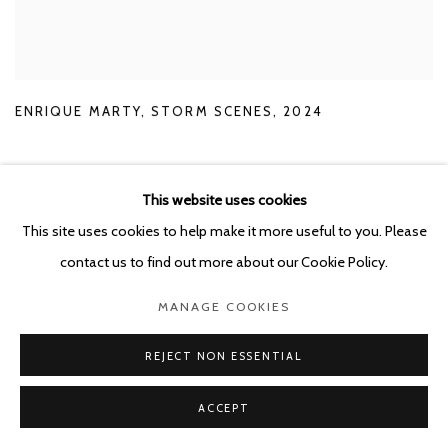
ENRIQUE MARTY
,
STORM SCENES
,
2024
This website uses cookies
This site uses cookies to help make it more useful to you. Please
contact us to find out more about our Cookie Policy.
RELATED ARTIST
MANAGE COOKIES
ENRIQUE MARTY
REJECT NON ESSENTIAL
ACCEPT