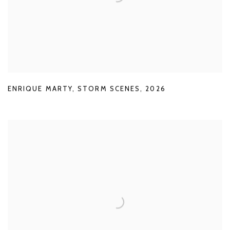
ENRIQUE MARTY
,
STORM SCENES
,
2026