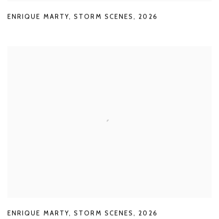
ENRIQUE MARTY
,
STORM SCENES
,
2026
ENRIQUE MARTY
,
STORM SCENES
,
2026