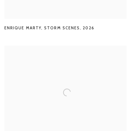
ENRIQUE MARTY
,
STORM SCENES
,
2026