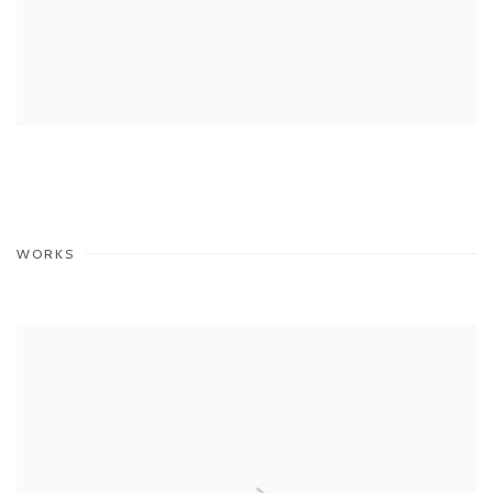
WORKS