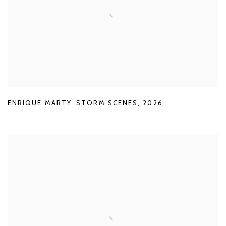
ENRIQUE MARTY
,
STORM SCENES
,
2026