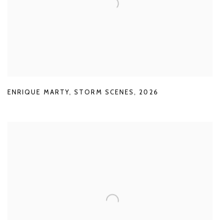
ENRIQUE MARTY
,
STORM SCENES
,
2026