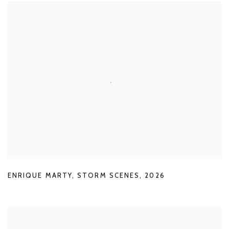
ENRIQUE MARTY
,
STORM SCENES
,
2026