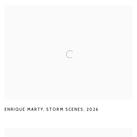
ENRIQUE MARTY
,
STORM SCENES
,
2026