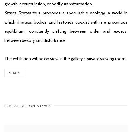
growth, accumulation, or bodily transformation.
Storm Scenes
thus proposes a speculative ecology: a world in
which images, bodies and histories coexist within a precarious
equilibrium, constantly shifting between order and excess,
between beauty and disturbance.
The exhibition will be on view in the gallery's private viewing room.
SHARE
INSTALLATION VIEWS