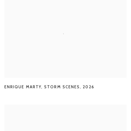
ENRIQUE MARTY
,
STORM SCENES
,
2026