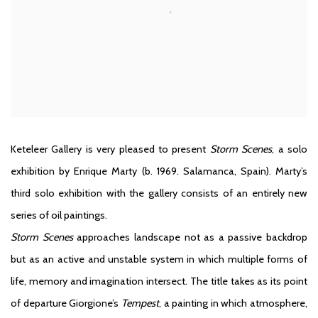
Keteleer Gallery is very pleased to present
Storm Scenes
, a solo
exhibition by Enrique Marty (b. 1969. Salamanca, Spain). Marty’s
third solo exhibition with the gallery consists of an entirely new
series of oil paintings.
Storm Scenes
approaches landscape not as a passive backdrop
but as an active and unstable system in which multiple forms of
life, memory and imagination intersect. The title takes as its point
of departure Giorgione’s
Tempest
, a painting in which atmosphere,