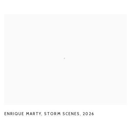
ENRIQUE MARTY
,
STORM SCENES
,
2026