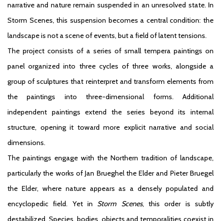
narrative and nature remain suspended in an unresolved state. In
Storm Scenes, this suspension becomes a central condition: the
landscape is not a scene of events, but a field of latent tensions.
The project consists of a series of small tempera paintings on
panel organized into three cycles of three works, alongside a
group of sculptures that reinterpret and transform elements from
the paintings into three-dimensional forms. Additional
independent paintings extend the series beyond its internal
structure, opening it toward more explicit narrative and social
dimensions.
The paintings engage with the Northern tradition of landscape,
particularly the works of Jan Brueghel the Elder and Pieter Bruegel
the Elder, where nature appears as a densely populated and
encyclopedic field. Yet in
Storm Scenes
, this order is subtly
destabilized. Species, bodies, objects and temporalities coexist in