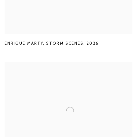
ENRIQUE MARTY
,
STORM SCENES
,
2026