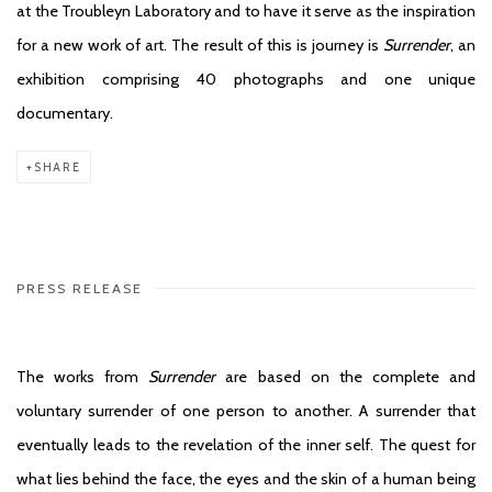
at the Troubleyn Laboratory and to have it serve as the inspiration
for a new work of art. The result of this is journey is
Surrender
, an
exhibition comprising 40 photographs and one unique
documentary.
SHARE
PRESS RELEASE
The works from
Surrender
are based on the complete and
voluntary surrender of one person to another. A surrender that
eventually leads to the revelation of the inner self. The quest for
what lies behind the face, the eyes and the skin of a human being