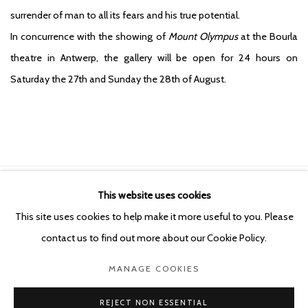
surrender of man to all its fears and his true potential.
In concurrence with the showing of
Mount Olympus
at the Bourla
theatre in Antwerp, the gallery will be open for 24 hours on
Saturday the 27th and Sunday the 28th of August.
This website uses cookies
Manage cookies
This site uses cookies to help make it more useful to you. Please
COPYRIGHT © 2026 KETELEER GALLERY
contact us to find out more about our Cookie Policy.
SITE BY ARTLOGIC
MANAGE COOKIES
POURBUSSTRAAT 5 - ANTWERP - BELGIUM
REJECT NON ESSENTIAL