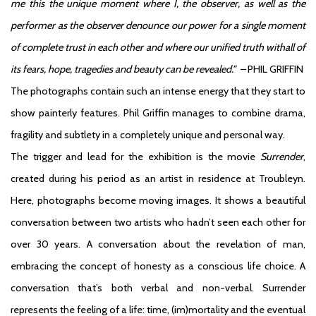
me this the unique moment where I, the observer, as well as the
performer as the observer denounce our power for a single moment
of complete trust in each other and where our unified truth withall of
its fears, hope, tragedies and beauty can be revealed.” –
PHIL GRIFFIN
The photographs contain such an intense energy that they start to
show painterly features. Phil Griffin manages to combine drama,
fragility and subtlety in a completely unique and personal way.
The trigger and lead for the exhibition is the movie
Surrender
,
created during his period as an artist in residence at Troubleyn.
Here, photographs become moving images. It shows a beautiful
conversation between two artists who hadn’t seen each other for
over 30 years. A conversation about the revelation of man,
embracing the concept of honesty as a conscious life choice. A
conversation that’s both verbal and non-verbal. Surrender
represents the feeling of a life: time, (im)mortality and the eventual