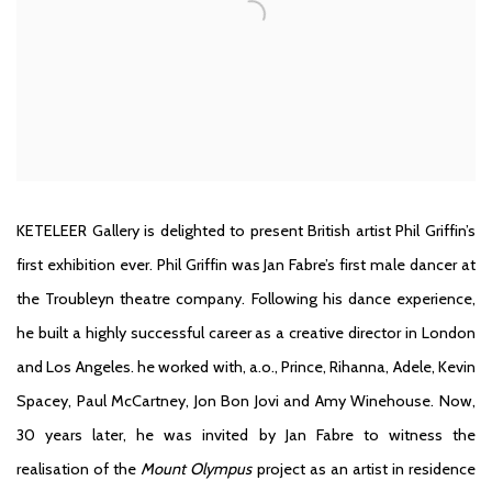
KETELEER Gallery
is delighted to present British artist Phil Griffin’s
first exhibition ever. Phil Griffin was Jan Fabre’s first male dancer at
the Troubleyn theatre company. Following his dance experience,
he built a highly successful career as a creative director in London
and Los Angeles. he worked with, a.o., Prince, Rihanna, Adele, Kevin
Spacey, Paul McCartney, Jon Bon Jovi and Amy Winehouse. Now,
30 years later, he was invited by Jan Fabre to witness the
realisation of the
Mount Olympus
project as an artist in residence