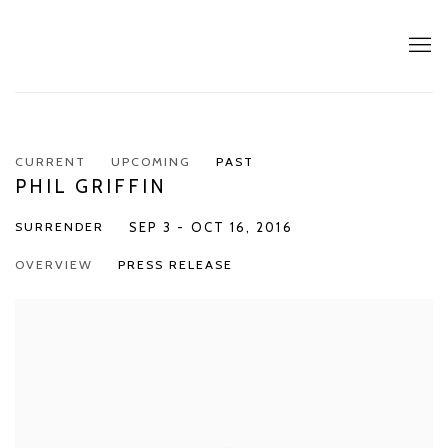
CURRENT
UPCOMING
PAST
PHIL GRIFFIN
SURRENDER
SEP 3 - OCT 16, 2016
OVERVIEW
PRESS RELEASE