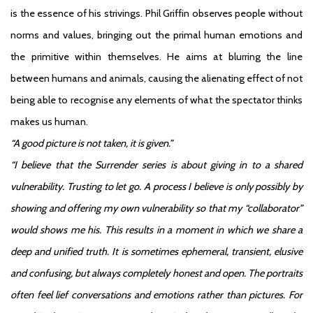
is the essence of his strivings. Phil Griffin observes people without
norms and values, bringing out the primal human emotions and
the primitive within themselves. He aims at blurring the line
between humans and animals, causing the alienating effect of not
being able to recognise any elements of what the spectator thinks
makes us human.
“A good picture is not taken, it is given.”
“I believe that the Surrender series is about giving in to a shared
vulnerability. Trusting to let go. A process I believe is only possibly by
showing and offering my own vulnerability so that my “collaborator”
would shows me his. This results in a moment in which we share a
deep and unified truth. It is sometimes ephemeral, transient, elusive
and confusing, but always completely honest and open. The portraits
often feel lief conversations and emotions rather than pictures. For