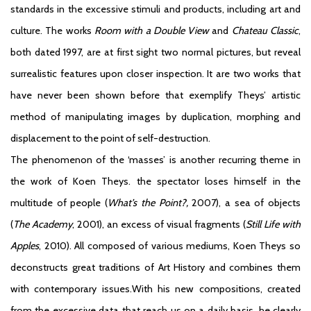
standards in the excessive stimuli and products, including art and
culture. The works
Room with a Double View
and
Chateau Classic
,
both dated 1997, are at first sight two normal pictures, but reveal
surrealistic features upon closer inspection. It are two works that
have never been shown before that exemplify Theys’ artistic
method of manipulating images by duplication, morphing and
displacement to the point of self-destruction.
The phenomenon of the ‘masses’ is another recurring theme in
the work of Koen Theys. the spectator loses himself in the
multitude of people (
What’s the Point?,
2007), a sea of objects
(
The Academy
, 2001), an excess of visual fragments (
Still Life with
Apples
, 2010). All composed of various mediums, Koen Theys so
deconstructs great traditions of Art History and combines them
with contemporary issues.With his new compositions, created
from the excessive data that reach us on a daily basis, he clearly