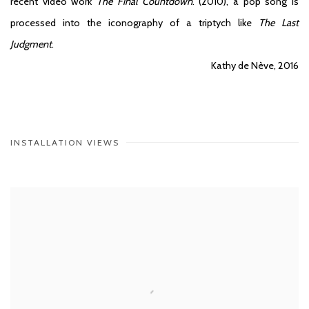
recent video work
The Final Countdown
. (2010), a pop song is
processed into the iconography of a triptych like
The Last
Judgment
.
Kathy de Nève, 2016
INSTALLATION VIEWS