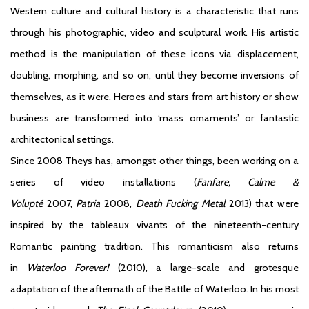
Western culture and cultural history is a characteristic that runs
through his photographic, video and sculptural work. His artistic
method is the manipulation of these icons via displacement,
doubling, morphing, and so on, until they become inversions of
themselves, as it were. Heroes and stars from art history or show
business are transformed into ‘mass ornaments’ or fantastic
architectonical settings.
Since 2008 Theys has, amongst other things, been working on a
series of video installations (
Fanfare, Calme &
Volupté
2007,
Patria
2008,
Death Fucking Metal
2013) that were
inspired by the tableaux vivants of the nineteenth-century
Romantic painting tradition. This romanticism also returns
in
Waterloo Forever!
(2010), a large-scale and grotesque
adaptation of the aftermath of the Battle of Waterloo. In his most