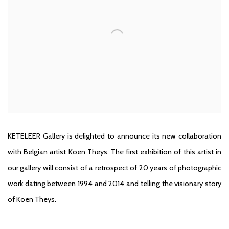
KETELEER Gallery is delighted to announce its new collaboration
with Belgian artist Koen Theys. The first exhibition of this artist in
our gallery will consist of a retrospect of 20 years of photographic
work dating between 1994 and 2014 and telling the visionary story
of Koen Theys.