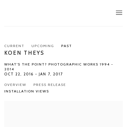
CURRENT
UPCOMING
PAST
KOEN THEYS
WHAT'S THE POINT? PHOTOGRAPHIC WORKS 1994 -
2014
OCT 22, 2016 - JAN 7, 2017
OVERVIEW
PRESS RELEASE
INSTALLATION VIEWS