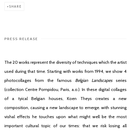
SHARE
PRESS RELEASE
The 20 works represent the diversity of techniques which the artist
used during that time. Starting with works from 1994, we show 4
photocollages from the famous
Belgian Landscapes
series
(collection Centre Pompidou, Paris, a.o.). In these digital collages
of a tyical Belgian houses, Koen Theys creates a new
composition, causing a new landscape to emerge. with stunning
vishal effects he touches upon what might well be the most
important cultural topic of our times: that we risk losing all