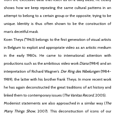
shows how we keep repeating the same cultural patterns in an
attempt to belong to a certain group or the opposite, trying to be
unique. Identity is thus often shown to be the construction of
man’s deceitful mask.
Koen Theys (°1963) belongs to the first generation of visual artists
in Belgium to exploit and appropriate video as an artistic medium
in the early 1980s. He came to international attention with
productions such as the ambitious video work
Diana
(1984) and an
interpretation of Richard Wagner’s
Der Ring des Nibelungen
(1984-
1989), the latter with his brother Frank Theys. In more recent work
he has again deconstructed the great traditions of art history and
linked them to contemporary issues (
The Vanitas Record
, 2005).
Modernist statements are also approached in a similar way (
The
Many Things Show
, 2007). This deconstruction of icons of our