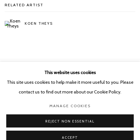
RELATED ARTIST
KOEN THEYS
This website uses cookies
Manage cookies
This site uses cookies to help make it more useful to you. Please
COPYRIGHT © 2026 KETELEER GALLERY
contact us to find out more about our Cookie Policy.
SITE BY ARTLOGIC
MANAGE COOKIES
POURBUSSTRAAT 5 - ANTWERP - BELGIUM
REJECT NON ESSENTIAL
ACCEPT