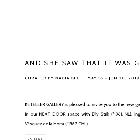
AND SHE SAW THAT IT WAS 
CURATED BY NADIA BIJL
MAY 16 - JUN 30, 2019
KETELEER GALLERY is pleased to invite you to the new grou
in our NEXT DOOR space with Elly Strik (°1961, NL), In
Vásquez de la Horra (°1967, CHL)
SHARE