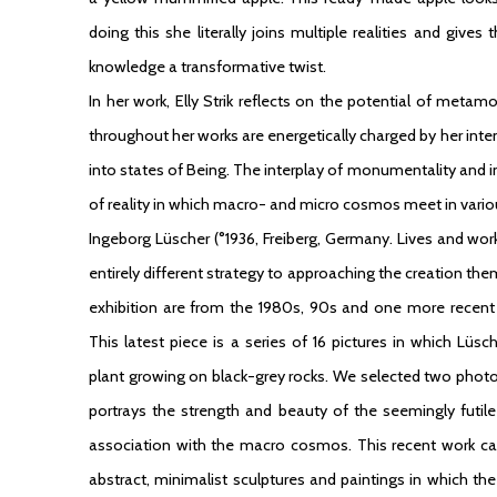
doing this she literally joins multiple realities and giv
knowledge a transformative twist.
In her work, Elly Strik reflects on the potential of metam
throughout her works are energetically charged by her int
into states of Being. The interplay of monumentality and 
of reality in which macro- and micro cosmos meet in vari
Ingeborg Lüscher
(°1936, Freiberg, Germany. Lives and wor
entirely different strategy to approaching the creation the
exhibition are from the 1980s, 90s and one more recen
This latest piece is a series of 16 pictures in which Lü
plant growing on black-grey rocks. We selected two photog
portrays the strength and beauty of the seemingly futi
association with the macro cosmos. This recent work can 
abstract, minimalist sculptures and paintings in which the