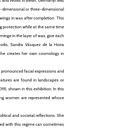
es and Works in Berlin, Germany) tells
wo-dimensional or three-dimensional
awings in wax after completion. This
ring protection while at the same time
merge in the layer of wax, give each
 works, Sandra Vásquez de la Horra
She creates her own cosmology in
h pronounced facial expressions and
eatures are found in landscapes or
19), shown in this exhibition. In this
eeping women are represented whose
itical and societal reflections. She
ated with this regime can sometimes