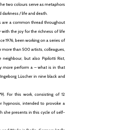
 The two colours serve as metaphors
 darkness / life and death.
ms are a common thread throughout
ith the joy for the richness of life
ince 1976, been working on a series of
ow more than 500 artists, colleagues,
neighbour, but also Pipilotti Rist,
 more perform a – what is in that
ngeborg Lüscher in nine black and
9). For this work, consisting of 12
r hypnosis, intended to provoke a
she presents in this cycle of self-