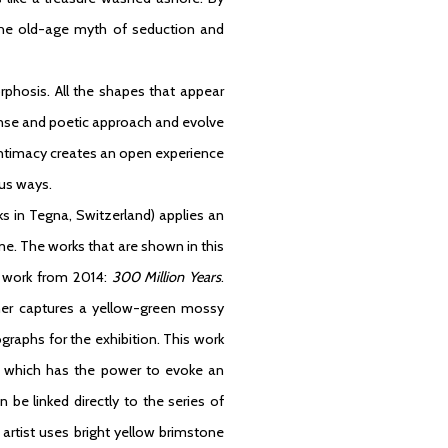
es the old-age myth of seduction and
orphosis. All the shapes that appear
ense and poetic approach and evolve
intimacy creates an open experience
ous ways.
ks in Tegna, Switzerland) applies an
me. The works that are shown in this
t work from 2014:
300 Million Years
.
scher captures a yellow-green mossy
raphs for the exhibition. This work
le which has the power to evoke an
be linked directly to the series of
 artist uses bright yellow brimstone