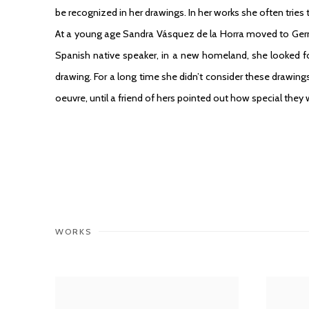
be recognized in her drawings. In her works she often tries t
At a young age Sandra Vásquez de la Horra moved to Ger
Spanish native speaker, in a new homeland, she looked f
drawing. For a long time she didn’t consider these drawings
oeuvre, until a friend of hers pointed out how special they 
WORKS