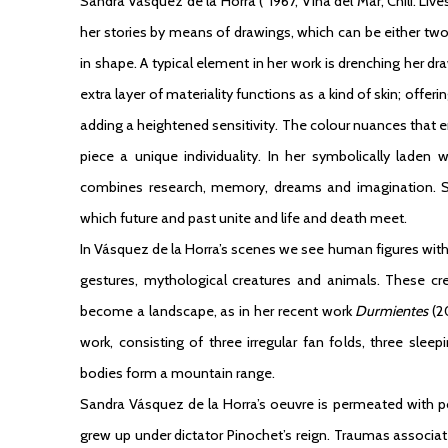
Sandra Vásquez de la Horra
(°1967, Viña del Mar, Chili. Liv
her stories by means of drawings, which can be either t
in shape. A typical element in her work is drenching her dr
extra layer of materiality functions as a kind of skin; offe
adding a heightened sensitivity. The colour nuances that e
piece a unique individuality. In her symbolically laden
combines research, memory, dreams and imagination. 
which future and past unite and life and death meet.
In Vásquez de la Horra’s scenes we see human figures wit
gestures, mythological creatures and animals. These cr
become a landscape, as in her recent work
Durmientes
(20
work, consisting of three irregular fan folds, three sl
bodies form a mountain range.
Sandra Vásquez de la Horra’s oeuvre is permeated with pol
grew up under dictator Pinochet’s reign. Traumas associ