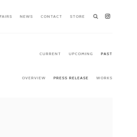
FAIRS
NEWS
CONTACT
STORE
CURRENT
UPCOMING
PAST
OVERVIEW
PRESS RELEASE
WORKS