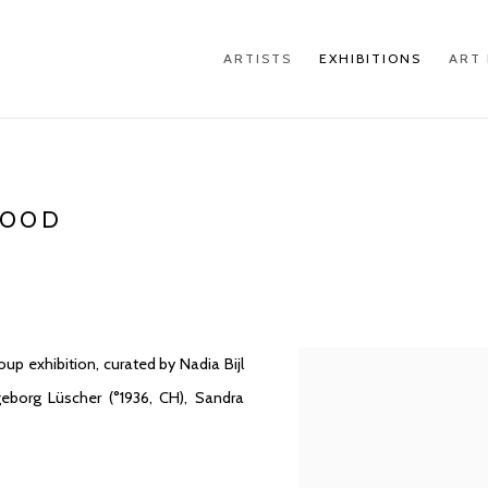
ARTISTS
EXHIBITIONS
ART 
GOOD
p exhibition, curated by Nadia Bijl
geborg Lüscher (°1936, CH), Sandra