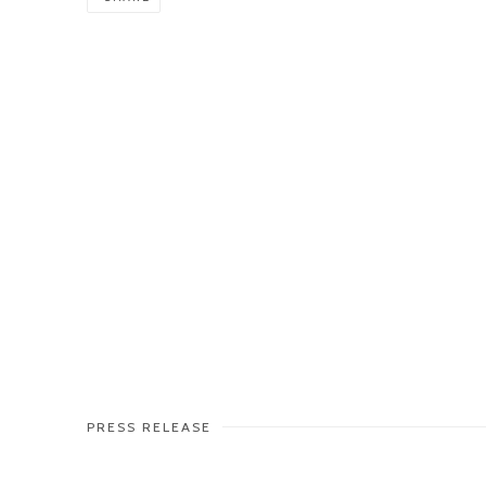
PRESS RELEASE