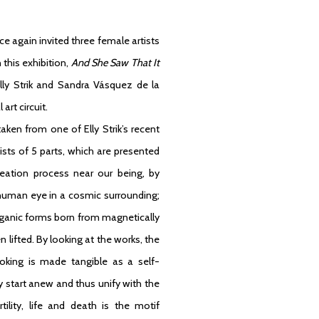
nce again invited three female artists
this exhibition,
And She Saw That It
Elly Strik and Sandra Vásquez de la
art circuit.
ken from one of Elly Strik’s recent
ists of 5 parts, which are presented
reation process near our being, by
g human eye in a cosmic surrounding;
rganic forms born from magnetically
 lifted. By looking at the works, the
oking is made tangible as a self-
y start anew and thus unify with the
tility, life and death is the motif