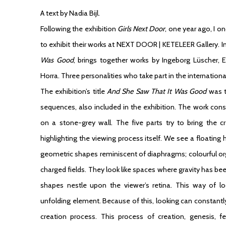
A text by Nadia Bijl.
Following the exhibition
Girls Next Door
, one year ago, I o
to exhibit their works at NEXT DOOR | KETELEER Gallery. In 
Was Good
, brings together works by Ingeborg Lüscher, 
Horra. Three personalities who take part in the international 
The exhibition’s title
And She Saw That It Was Good
was ta
sequences, also included in the exhibition. The work cons
on a stone-grey wall. The five parts try to bring the c
highlighting the viewing process itself. We see a floatin
geometric shapes reminiscent of diaphragms; colourful o
charged fields. They look like spaces where gravity has been
shapes nestle upon the viewer’s retina. This way of lo
unfolding element. Because of this, looking can constantl
creation process. This process of creation, genesis, fer