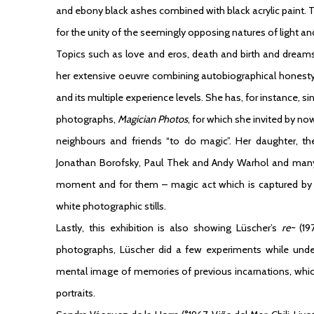
and ebony black ashes combined with black acrylic paint.
for the unity of the seemingly opposing natures of light and
Topics such as love and eros, death and birth and drea
her extensive oeuvre combining autobiographical honesty w
and its multiple experience levels. She has, for instance, s
photographs,
Magician Photos
, for which she invited by n
neighbours and friends “to do magic”. Her daughter, the 
Jonathan Borofsky, Paul Thek and Andy Warhol and many
moment and for them – magic act which is captured by I
white photographic stills.
Lastly, this exhibition is also showing Lüscher’s
re~
(197
photographs, Lüscher did a few experiments while unde
mental image of memories of previous incarnations, which 
portraits.