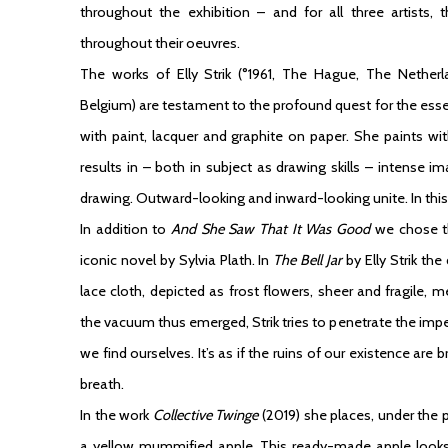
throughout the exhibition – and for all three artists,
throughout their oeuvres.
The works of
Elly Strik
(°1961, The Hague, The Netherla
Belgium) are testament to the profound quest for the es
with paint, lacquer and graphite on paper. She paints wit
results in – both in subject as drawing skills – intense
drawing. Outward-looking and inward-looking unite. In this v
In addition to
And She Saw That It Was Good
we chose 
iconic novel by Sylvia Plath. In
The Bell Jar
by Elly Strik the
lace cloth, depicted as frost flowers, sheer and fragile, m
the vacuum thus emerged, Strik tries to penetrate the impe
we find ourselves. It’s as if the ruins of our existence are 
breath.
In the work
Collective Twinge
(2019) she places, under the 
a yellow mummified apple. This ready-made apple looks 