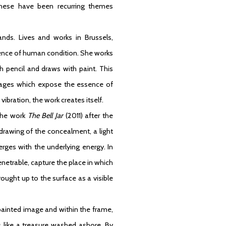
 these have been recurring themes
nds. Lives and works in Brussels,
sence of human condition. She works
h pencil and draws with paint. This
 images which expose the essence of
ibration, the work creates itself.
the work
The Bell Jar
(2011) after the
 drawing of the concealment, a light
erges with the underlying energy. In
netrable, capture the place in which
brought up to the surface as a visible
painted image and within the frame,
like a treasure washed ashore. By