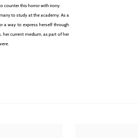
o counter this horror with irony.
many to study at the academy. As a
or a way to express herself through
, her current medium, as part of her
were.