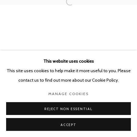
This website uses cookies
This site uses cookies to help make it more useful to you. Please
contact us to find out more about our Cookie Policy.
MANAGE COOKIES
REJECT NON ESSENTIAL
ACCEPT
SHARE
ENQUIRE