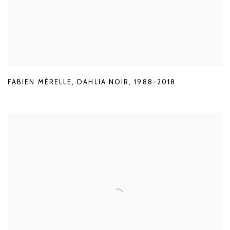
FABIEN MÉRELLE
,
DAHLIA NOIR
,
1988-2018