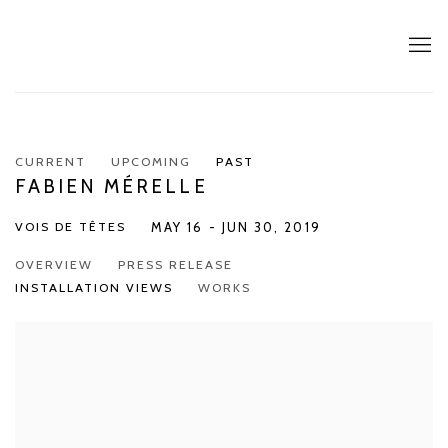
CURRENT
UPCOMING
PAST
FABIEN MÉRELLE
VOIS DE TÊTES
MAY 16 - JUN 30, 2019
OVERVIEW
PRESS RELEASE
INSTALLATION VIEWS
WORKS