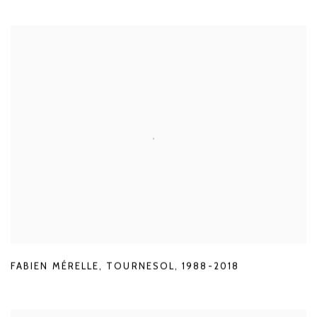
FABIEN MÉRELLE
,
TOURNESOL
,
1988-2018