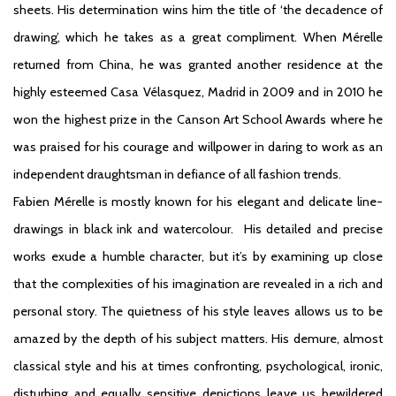
sheets. His determination wins him the title of ‘the decadence of
drawing’, which he takes as a great compliment. When Mérelle
returned from China, he was granted another residence at the
highly esteemed Casa Vélasquez, Madrid in 2009 and in 2010 he
won the highest prize in the Canson Art School Awards where he
was praised for his courage and willpower in daring to work as an
independent draughtsman in defiance of all fashion trends.
Fabien Mérelle is mostly known for his elegant and delicate line-
drawings in black ink and watercolour. His detailed and precise
works exude a humble character, but it’s by examining up close
that the complexities of his imagination are revealed in a rich and
personal story. The quietness of his style leaves allows us to be
amazed by the depth of his subject matters. His demure, almost
classical style and his at times confronting, psychological, ironic,
disturbing and equally sensitive depictions leave us bewildered