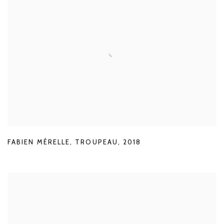
FABIEN MÉRELLE
,
TROUPEAU
,
2018