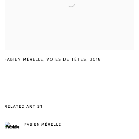
FABIEN MÉRELLE
,
VOIES DE TÊTES
,
2018
RELATED ARTIST
FABIEN MÉRELLE