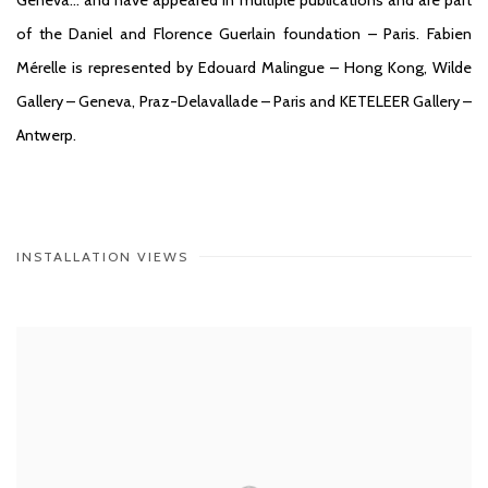
of the Daniel and Florence Guerlain foundation – Paris. Fabien
Mérelle is represented by Edouard Malingue – Hong Kong, Wilde
Gallery – Geneva, Praz-Delavallade – Paris and KETELEER Gallery –
Antwerp.
INSTALLATION VIEWS