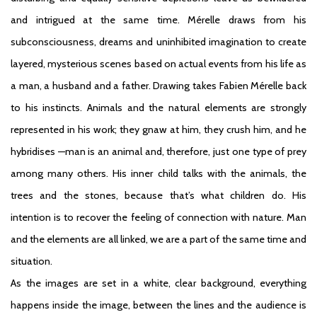
and intrigued at the same time. Mérelle draws from his
subconsciousness, dreams and uninhibited imagination to create
layered, mysterious scenes based on actual events from his life as
a man, a husband and a father. Drawing takes Fabien Mérelle back
to his instincts. Animals and the natural elements are strongly
represented in his work; they gnaw at him, they crush him, and he
hybridises —man is an animal and, therefore, just one type of prey
among many others. His inner child talks with the animals, the
trees and the stones, because that’s what children do. His
intention is to recover the feeling of connection with nature. Man
and the elements are all linked, we are a part of the same time and
situation.
As the images are set in a white, clear background, everything
happens inside the image, between the lines and the audience is