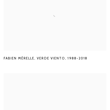
FABIEN MÉRELLE
,
VERDE VIENTO
,
1988-2018