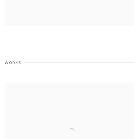
WORKS