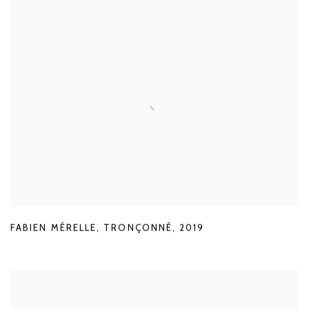
FABIEN MÉRELLE
,
TRONÇONNÉ
,
2019