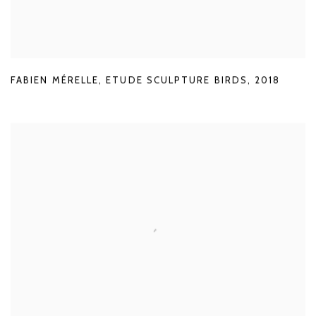
FABIEN MÉRELLE
,
ETUDE SCULPTURE BIRDS
,
2018