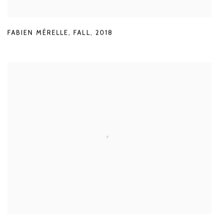
FABIEN MÉRELLE
,
FALL
,
2018