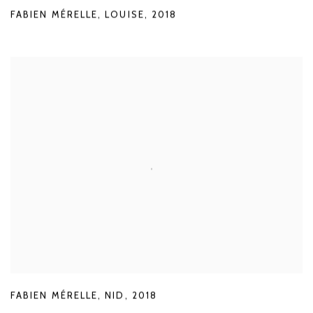
FABIEN MÉRELLE
,
LOUISE
,
2018
FABIEN MÉRELLE
,
NID
,
2018