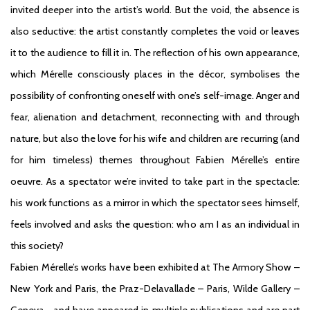
invited deeper into the artist’s world. But the void, the absence is
also seductive: the artist constantly completes the void or leaves
it to the audience to fill it in. The reflection of his own appearance,
which Mérelle consciously places in the décor, symbolises the
possibility of confronting oneself with one’s self-image. Anger and
fear, alienation and detachment, reconnecting with and through
nature, but also the love for his wife and children are recurring (and
for him timeless) themes throughout Fabien Mérelle’s entire
oeuvre. As a spectator we’re invited to take part in the spectacle:
his work functions as a mirror in which the spectator sees himself,
feels involved and asks the question: who am I as an individual in
this society?
Fabien Mérelle’s works have been exhibited at The Armory Show –
New York and Paris, the Praz-Delavallade – Paris, Wilde Gallery –
Geneva… and have appeared in multiple publications and are part