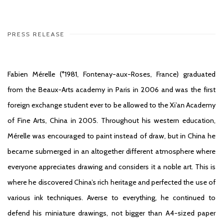
PRESS RELEASE
Fabien Mérelle (°1981, Fontenay-aux-Roses, France) graduated
from the Beaux-Arts academy in Paris in 2006 and was the first
foreign exchange student ever to be allowed to the Xi’an Academy
of Fine Arts, China in 2005. Throughout his western education,
Mérelle was encouraged to paint instead of draw, but in China he
became submerged in an altogether different atmosphere where
everyone appreciates drawing and considers it a noble art. This is
where he discovered China’s rich heritage and perfected the use of
various ink techniques. Averse to everything, he continued to
defend his miniature drawings, not bigger than A4-sized paper