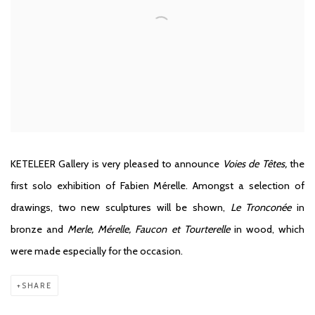
KETELEER Gallery
is very pleased to announce
Voies de Têtes,
the
first solo exhibition of Fabien Mérelle. Amongst a selection of
drawings, two new sculptures will be shown,
Le Tronconée
in
bronze and
Merle, Mérelle, Faucon et Tourterelle
in wood, which
were made especially for the occasion.
SHARE