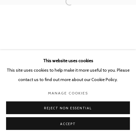
This website uses cookies
This site uses cookies to help make it more useful to you. Please
contact us to find out more about our Cookie Policy.
MANAGE COOKIES
REJECT NON ESSENTIAL
ACCEPT
SHARE
ENQUIRE