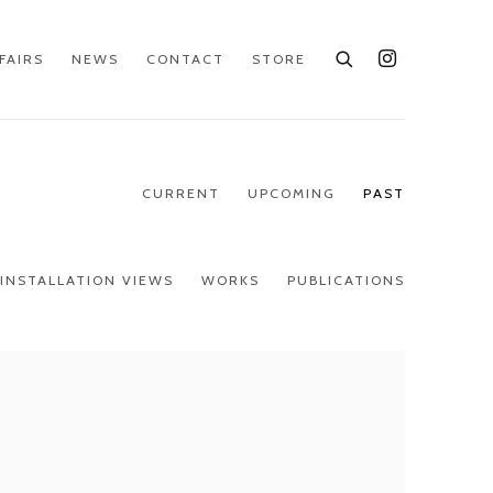
FAIRS
NEWS
CONTACT
STORE
CURRENT
UPCOMING
PAST
INSTALLATION VIEWS
WORKS
PUBLICATIONS