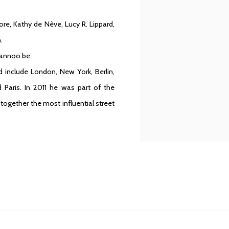
re, Kathy de Nève, Lucy R. Lippard,
.
Lannoo.be.
 include London, New York, Berlin,
Paris. In 2011 he was part of the
ogether the most influential street