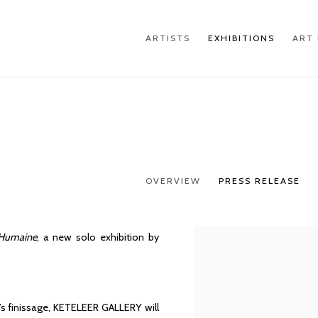
ARTISTS
EXHIBITIONS
ART 
OVERVIEW
PRESS RELEASE
 Humaine
, a new solo exhibition by
’s finissage, KETELEER GALLERY will