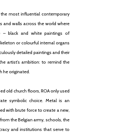
 the most influential contemporary
ngs and walls across the world where
le – black and white paintings of
eleton or colourful internal organs
ulously detailed paintings and their
e artist’s ambition: to remind the
h he originated.
used old church floors, ROA only used
rate symbolic choice. Metal is an
ed with brute force to create a new,
from the Belgian army, schools, the
racy and institutions that serve to