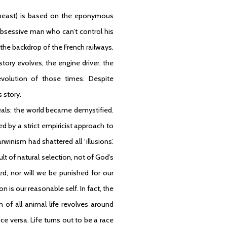
east) is based on the eponymous
obsessive man who can’t control his
the backdrop of the French railways.
ory evolves, the engine driver, the
revolution of those times. Despite
s story.
eals: the world became demystified.
d by a strict empiricist approach to
inism had shattered all ‘illusions’.
lt of natural selection, not of God’s
ed, nor will we be punished for our
n is our reasonable self. In fact, the
on of all animal life revolves around
e versa. Life turns out to be a race