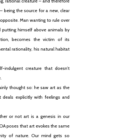
g, rational creature – and therefore
 – being the source for a new, clear
 opposite. Man wanting to rule over
nd putting himself above animals by
tion, becomes the victim of its
al rationality, his natural habitat
f-indulgent creature that doesn’t
.
ainly thought so: he saw art as the
 deals explicitly with feelings and
r or not art is a genesis in our
. ROA poses that art evokes the same
nity of nature. Our mind gets so