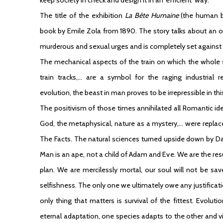
The title of the exhibition
La Bête Humaine
(the human b
book by Emile Zola from 1890. The story talks about an 
murderous and sexual urges and is completely set against 
The mechanical aspects of the train on which the whole st
train tracks,… are a symbol for the raging industrial 
evolution, the beast in man proves to be irrepressible in thi
The positivism of those times annihilated all Romantic id
God, the metaphysical, nature as a mystery,… were replace
The Facts. The natural sciences turned upside down by Darw
Man is an ape, not a child of Adam and Eve. We are the resu
plan. We are mercilessly mortal, our soul will not be sav
selfishness. The only one we ultimately owe any justificatio
only thing that matters is survival of the fittest. Evoluti
eternal adaptation, one species adapts to the other and vic