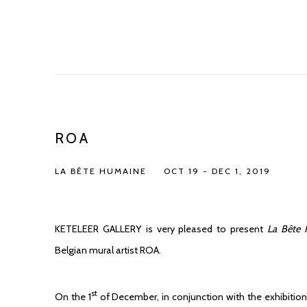
ROA
LA BÊTE HUMAINE
OCT 19 - DEC 1, 2019
KETELEER GALLERY is very pleased to present
La Bête
Belgian mural artist ROA.
st
On the 1
of December, in conjunction with the exhibition