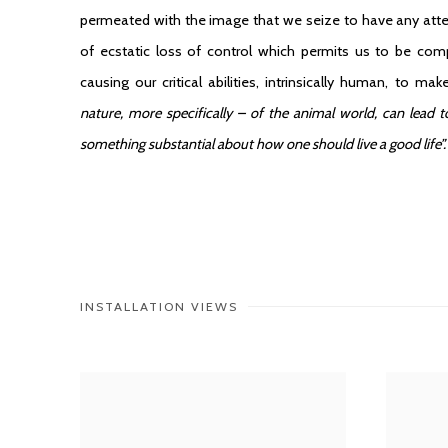
permeated with the image that we seize to have any attenti
of ecstatic loss of control which permits us to be com
causing our critical abilities, intrinsically human, to 
nature, more specifically – of the animal world, can lead 
something substantial about how one should live a good life”
INSTALLATION VIEWS