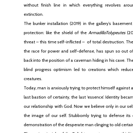
without finish line in which everything revolves aro
extinction.
The bunker installation (2019) in the gallery’s baseme
protection: like the shield of the
ArmadilloTolypeutes
(2
threat – this time self-inflicted – of total destruction.
the race for power and self-defense, has spun so out of
back into the position of a caveman hiding in his cave. T
blind progress optimism led to creations which reduce
creatures.
Today, man is anxiously trying to protect himself against a 
last bastion of certainty, the last ‘essence’. Identity bec
our relationship with God. Now we believe only in our self
the image of our self. Stubbornly trying to defense its
demonstration of the desperate man clinging to old certain