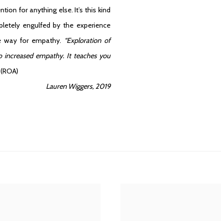
on for anything else. It’s this kind
pletely engulfed by the experience
make way for empathy.
“Exploration of
to increased empathy. It teaches you
.
(ROA)
Lauren Wiggers, 2019