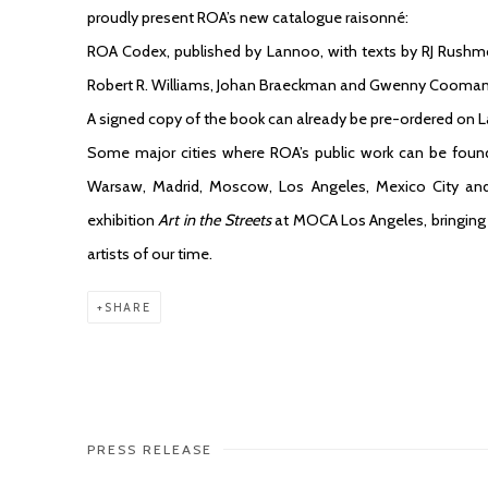
proudly present ROA’s new catalogue raisonné:
ROA Codex, published by Lannoo, with texts by RJ Rushmo
Robert R. Williams, Johan Braeckman and Gwenny Cooman
A signed copy of the book can already be pre-ordered on 
Some major cities where ROA’s public work can be found
Warsaw, Madrid, Moscow, Los Angeles, Mexico City and 
exhibition
Art in the Streets
at MOCA Los Angeles, bringing t
artists of our time.
SHARE
PRESS RELEASE