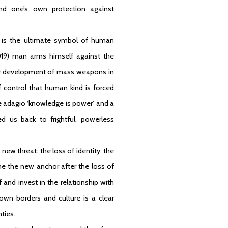
und one’s own protection against
nt is the ultimate symbol of human
019) man arms himself against the
 The development of mass weapons in
 control that human kind is forced
he adagio ‘knowledge is power’ and a
d us back to frightful, powerless
new threat: the loss of identity, the
ame the new anchor after the loss of
 and invest in the relationship with
 own borders and culture is a clear
ties.