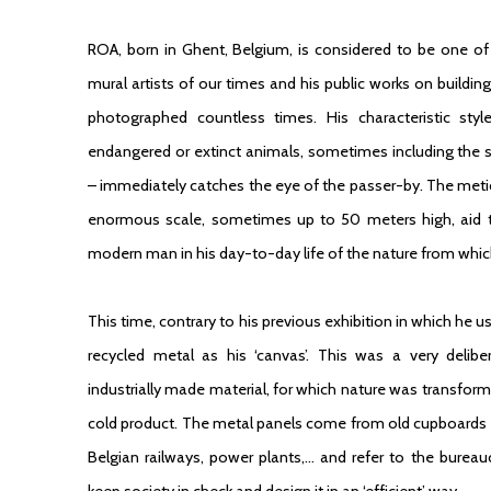
ROA, born in Ghent, Belgium, is considered to be one of
mural artists of our times and his public works on buildi
photographed countless times. His characteristic sty
endangered or extinct animals, sometimes including the sk
– immediately catches the eye of the passer-by. The metic
enormous scale, sometimes up to 50 meters high, aid th
modern man in his day-to-day life of the nature from whic
This time, contrary to his previous exhibition in which he 
recycled metal as his ‘canvas’. This was a very delibe
industrially made material, for which nature was transform
cold product. The metal panels come from old cupboards 
Belgian railways, power plants,… and refer to the bureauc
keep society in check and design it in an ‘efficient’ way.