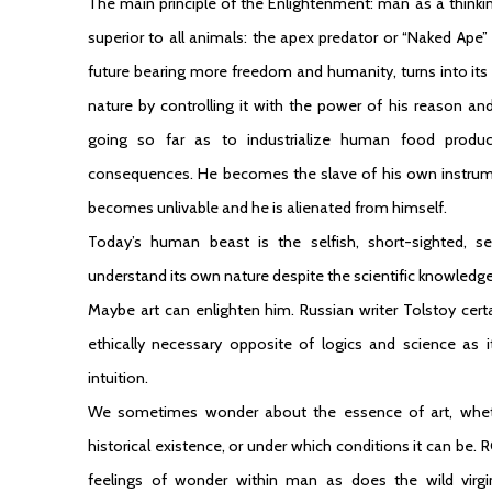
The main principle of the Enlightenment: man as a thinkin
superior to all animals: the apex predator or “Naked Ape”
future bearing more freedom and humanity, turns into its
nature by controlling it with the power of his reason a
going so far as to industrialize human food produc
consequences. He becomes the slave of his own instrument
becomes unlivable and he is alienated from himself.
Today’s human beast is the selfish, short-sighted, sel
understand its own nature despite the scientific knowledge
Maybe art can enlighten him. Russian writer Tolstoy cert
ethically necessary opposite of logics and science as it
intuition.
We sometimes wonder about the essence of art, whethe
historical existence, or under which conditions it can be
feelings of wonder within man as does the wild virgi