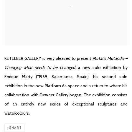
KETELEER GALLERY is very pleased to present
Mutatis Mutandis –
Changing what needs to be changed
, a new solo exhibition by
Enrique Marty (°1969. Salamanca, Spain), his second solo
exhibition in the new Platform 6a space and a return to where his
collaboration with Deweer Gallery began. The exhibition consists
of an entirely new series of exceptional sculptures and
watercolours.
SHARE