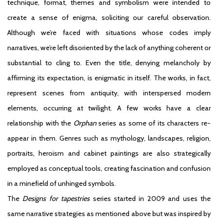
technique, format, themes and symbolism were intended to
create a sense of enigma, soliciting our careful observation.
Although we’re faced with situations whose codes imply
narratives, we’re left disoriented by the lack of anything coherent or
substantial to cling to. Even the title, denying melancholy by
affirming its expectation, is enigmatic in itself. The works, in fact,
represent scenes from antiquity, with interspersed modern
elements, occurring at twilight. A few works have a clear
relationship with the
Orphan
series as some of its characters re-
appear in them. Genres such as mythology, landscapes, religion,
portraits, heroism and cabinet paintings are also strategically
employed as conceptual tools, creating fascination and confusion
in a minefield of unhinged symbols.
The
Designs for tapestries
series started in 2009 and uses the
same narrative strategies as mentioned above but was inspired by