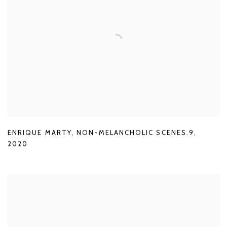
ENRIQUE MARTY
,
NON-MELANCHOLIC SCENES.9
,
2020