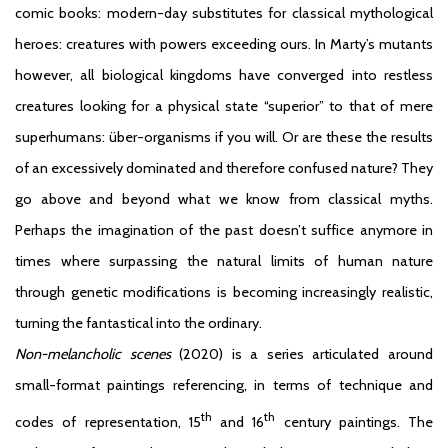
comic books: modern-day substitutes for classical mythological
heroes: creatures with powers exceeding ours. In Marty’s mutants
however, all biological kingdoms have converged into restless
creatures looking for a physical state “superior” to that of mere
superhumans: über-organisms if you will. Or are these the results
of an excessively dominated and therefore confused nature? They
go above and beyond what we know from classical myths.
Perhaps the imagination of the past doesn’t suffice anymore in
times where surpassing the natural limits of human nature
through genetic modifications is becoming increasingly realistic,
turning the fantastical into the ordinary.
Non-melancholic scenes
(2020) is a series articulated around
small-format paintings referencing, in terms of technique and
th
th
codes of representation, 15
and 16
century paintings. The