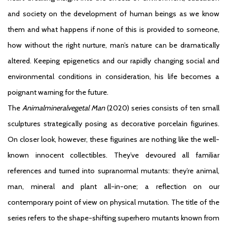
and society on the development of human beings as we know
them and what happens if none of this is provided to someone,
how without the right nurture, man’s nature can be dramatically
altered. Keeping epigenetics and our rapidly changing social and
environmental conditions in consideration, his life becomes a
poignant warning for the future.
The
Animalmineralvegetal Man
(2020) series consists of ten small
sculptures strategically posing as decorative porcelain figurines.
On closer look, however, these figurines are nothing like the well-
known innocent collectibles. They’ve devoured all familiar
references and turned into supranormal mutants: they’re animal,
man, mineral and plant all-in-one; a reflection on our
contemporary point of view on physical mutation. The title of the
series refers to the shape-shifting superhero mutants known from