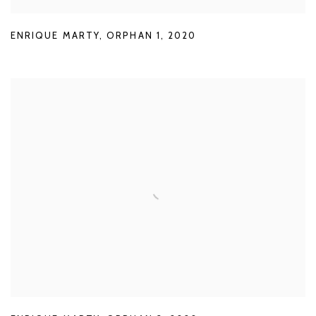
ENRIQUE MARTY
,
ORPHAN 1
,
2020