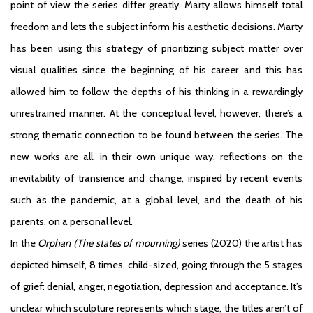
point of view the series differ greatly. Marty allows himself total
freedom and lets the subject inform his aesthetic decisions. Marty
has been using this strategy of prioritizing subject matter over
visual qualities since the beginning of his career and this has
allowed him to follow the depths of his thinking in a rewardingly
unrestrained manner. At the conceptual level, however, there’s a
strong thematic connection to be found between the series. The
new works are all, in their own unique way, reflections on the
inevitability of transience and change, inspired by recent events
such as the pandemic, at a global level, and the death of his
parents, on a personal level.
In the
Orphan
(The states of mourning)
series (2020) the artist has
depicted himself, 8 times, child-sized, going through the 5 stages
of grief: denial, anger, negotiation, depression and acceptance. It’s
unclear which sculpture represents which stage, the titles aren’t of