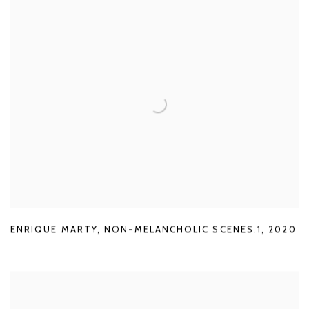
ENRIQUE MARTY
,
NON-MELANCHOLIC SCENES.1
,
2020