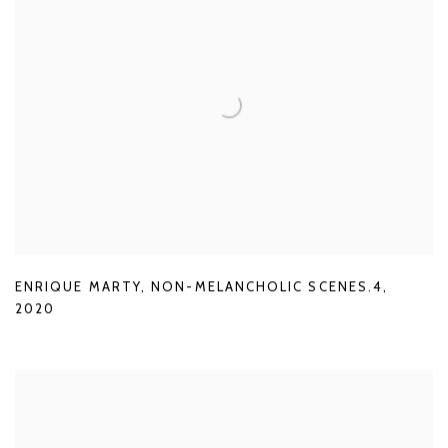
ENRIQUE MARTY
,
NON-MELANCHOLIC SCENES.4
,
2020