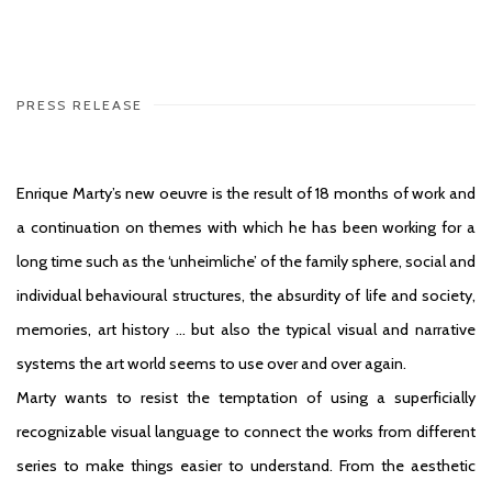
PRESS RELEASE
Enrique Marty’s new oeuvre is the result of 18 months of work and
a continuation on themes with which he has been working for a
long time such as the ‘unheimliche’ of the family sphere, social and
individual behavioural structures, the absurdity of life and society,
memories, art history … but also the typical visual and narrative
systems the art world seems to use over and over again.
Marty wants to resist the temptation of using a superficially
recognizable visual language to connect the works from different
series to make things easier to understand. From the aesthetic