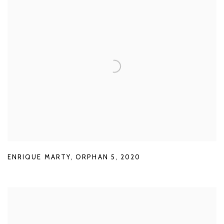
ENRIQUE MARTY
,
ORPHAN 5
,
2020