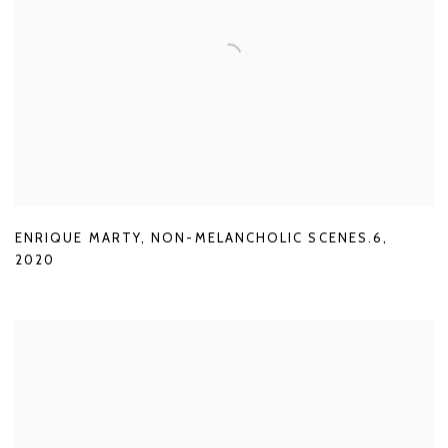
ENRIQUE MARTY
,
NON-MELANCHOLIC SCENES.6
,
2020