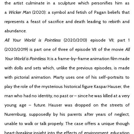
the artist culminate in a sculpture which personifies him as
a
Wicker Man
(2020): a symbol and fetish of Pagan beliefs that
represents a feast of sacrifice and death leading to rebirth and
abundance.
All Your World is Pointless
(2020/2013) episode VII; part 1
(2020/2019) is part one of three of episode VII of the movie
All
Your World is Pointless
. It is a frame-by-frame animation film made
with dolls and sets which, unlike the previous episodes, is made
with pictorial animation. Marty uses one of his self-portraits to
play the role of the mysterious historical figure Kaspar Hauser, the
man who had no identity, no past or – since he was killed at a very
young age – future. Hauser was dropped on the streets of
Nuremburg, supposedly by his parents after years of neglect,
unable to walk or talk properly. The case offers a unique though
heart-breaking insight into the effects of environment, education