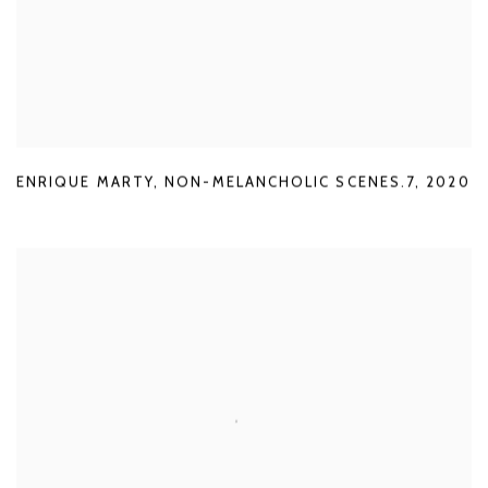
ENRIQUE MARTY
,
NON-MELANCHOLIC SCENES.7
,
2020