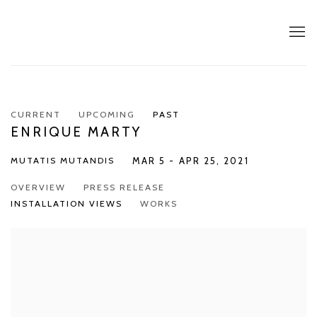
CURRENT
UPCOMING
PAST
ENRIQUE MARTY
MUTATIS MUTANDIS
MAR 5 - APR 25, 2021
OVERVIEW
PRESS RELEASE
INSTALLATION VIEWS
WORKS