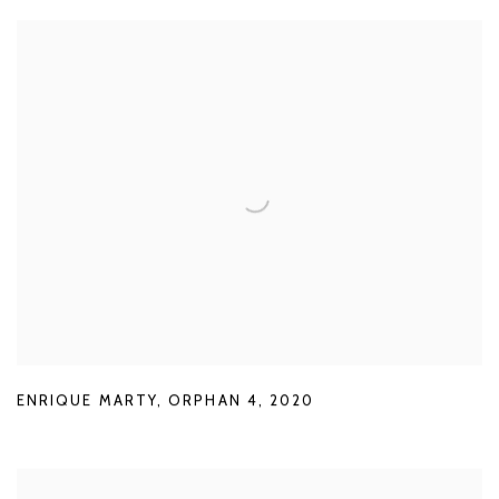
ENRIQUE MARTY
,
ORPHAN 4
,
2020