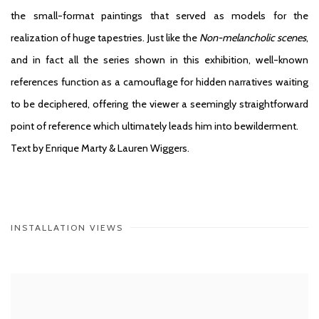
the small-format paintings that served as models for the
realization of huge tapestries. Just like the
Non-melancholic scenes
,
and in fact all the series shown in this exhibition, well-known
references function as a camouflage for hidden narratives waiting
to be deciphered, offering the viewer a seemingly straightforward
point of reference which ultimately leads him into bewilderment.
Text by Enrique Marty & Lauren Wiggers.
INSTALLATION VIEWS