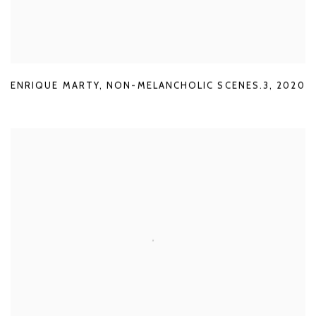
ENRIQUE MARTY
,
NON-MELANCHOLIC SCENES.3
,
2020