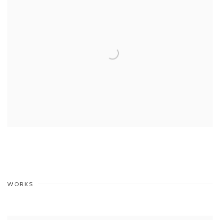
WORKS