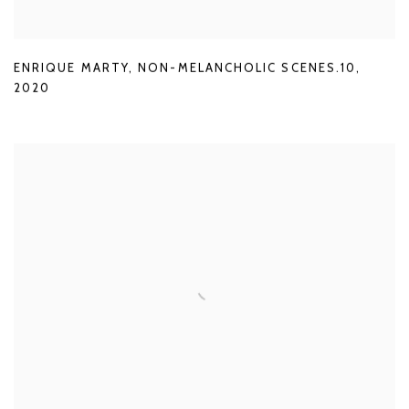
ENRIQUE MARTY
,
NON-MELANCHOLIC SCENES.10
,
2020