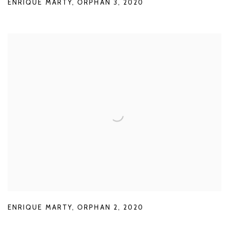
ENRIQUE MARTY
,
ORPHAN 3
,
2020
ENRIQUE MARTY
,
ORPHAN 2
,
2020