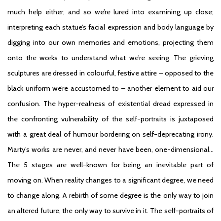
much help either, and so we’re lured into examining up close;
interpreting each statue’s facial expression and body language by
digging into our own memories and emotions, projecting them
onto the works to understand what we’re seeing. The grieving
sculptures are dressed in colourful, festive attire – opposed to the
black uniform we’re accustomed to – another element to aid our
confusion. The hyper-realness of existential dread expressed in
the confronting vulnerability of the self-portraits is juxtaposed
with a great deal of humour bordering on self-deprecating irony.
Marty’s works are never, and never have been, one-dimensional…
The 5 stages are well-known for being an inevitable part of
moving on. When reality changes to a significant degree, we need
to change along. A rebirth of some degree is the only way to join
an altered future, the only way to survive in it. The self-portraits of