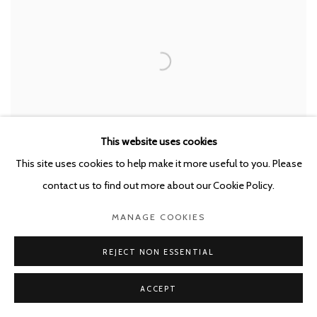
This website uses cookies
This site uses cookies to help make it more useful to you. Please
contact us to find out more about our Cookie Policy.
ENRIQUE MARTY
,
ORPHAN 6
,
2020
MANAGE COOKIES
REJECT NON ESSENTIAL
ACCEPT
RELATED ARTIST