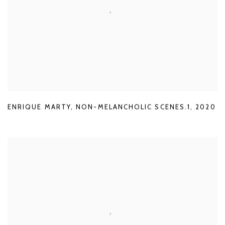
ENRIQUE MARTY
,
NON-MELANCHOLIC SCENES.1
,
2020