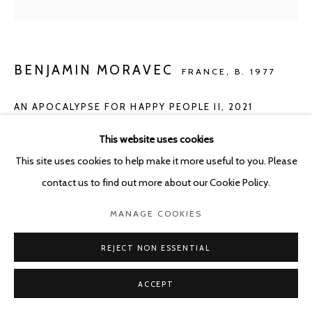
POURBUSSTRAAT 5 - ANTWERP - BELGIUM
BENJAMIN MORAVEC
FRANCE,
B. 1977
AN APOCALYPSE FOR HAPPY PEOPLE II
,
2021
oil on canvas
This website uses cookies
240x295 cm
This site uses cookies to help make it more useful to you. Please
contact us to find out more about our Cookie Policy.
Copyright The Artist
MANAGE COOKIES
ENQUIRE
REJECT NON ESSENTIAL
ACCEPT
SHARE