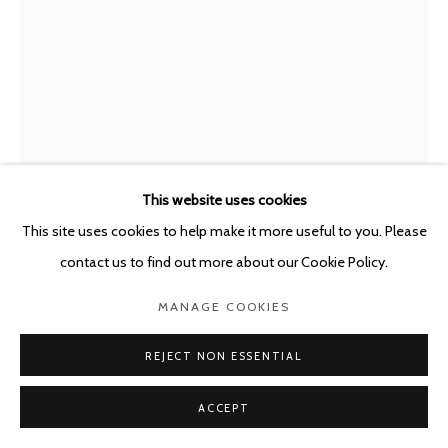
This website uses cookies
This site uses cookies to help make it more useful to you. Please
MARC BAUER
SWITZERLAND,
B. 1975
contact us to find out more about our Cookie Policy.
EXHAUSTION; LUST
,
2021
MANAGE COOKIES
Charcoal on canvas mounted on Dibond + Oil painting on canvas
REJECT NON ESSENTIAL
200 x 155 cm
ACCEPT
Copyright The Artist