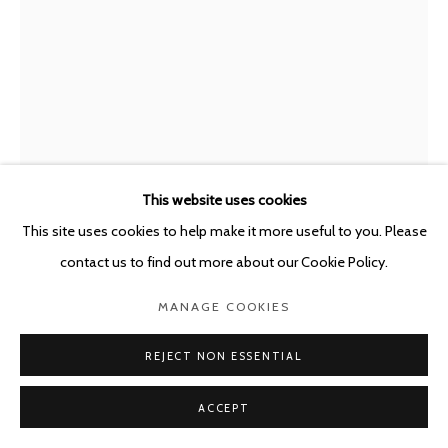
This website uses cookies
This site uses cookies to help make it more useful to you. Please
MARC BAUER
SWITZERLAND,
B. 1975
contact us to find out more about our Cookie Policy.
EXHAUSTION; CAPITAL
,
2021
MANAGE COOKIES
Charcoal on canvas mounted on Dibond + Oil painting on canvas
REJECT NON ESSENTIAL
200 x 155 cm
ACCEPT
Copyright The Artist