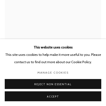
This website uses cookies
This site uses cookies to help make it more useful to you. Please
contact us to find out more about our Cookie Policy.
MARC BAUER
MANAGE COOKIES
SWITZERLAND,
B. 1975
REJECT NON ESSENTIAL
EMPEROR ME, GLOVE III, R.P.
,
2021
Pencil on paper
ACCEPT
217 x 152 cm