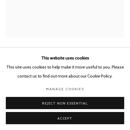
POURBUSSTRAAT 5 - ANTWERP - BELGIUM
SYBREN VANOVERBERGHE
This website uses cookies
BELGIUM,
B.
1996
This site uses cookies to help make it more useful to you. Please
contact us to find out more about our Cookie Policy.
SNDCSTLSRBBSH23
,
2021
MANAGE COOKIES
Archival Pigment Print, Custom Made Aluminium Frame, UV70
Glass
REJECT NON ESSENTIAL
45 x 36 cm
ACCEPT
Framed 45.6 x 36.6 x 3 cm
Ed. 2 + 1 AP