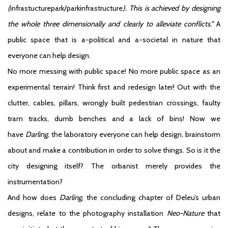
(
infrastucturepark/parkinfrastructure
). This is achieved by designing
the whole three dimensionally and clearly to alleviate conflicts.”
A
public space that is a-political and a-societal in nature that
everyone can help design.
No more messing with public space! No more public space as an
experimental terrain! Think first and redesign later! Out with the
clutter, cables, pillars, wrongly built pedestrian crossings, faulty
tram tracks, dumb benches and a lack of bins! Now we
have
Darling
, the laboratory everyone can help design, brainstorm
about and make a contribution in order to solve things. So is it the
city designing itself? The orbanist merely provides the
instrumentation?
And how does
Darling
, the concluding chapter of Deleu’s urban
designs, relate to the photography installation
Neo-Nature
that