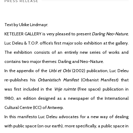
PRESS RELEASE
Text by Ulrike Lindmayr:
KETELEER GALLERY is very pleased to present
Darling Neo-Nature
,
Luc Deleu & T.O.P. office’s first major solo exhibition at the gallery.
The exhibition consists of an entirely new series of works and
contains two major themes: Darling and Neo-Nature.
In the appendix of the
Urbi et Orbi
(2002) publication, Luc Deleu
re-publishes his
Orbanistisch Manifest
(Orbanist Manifest) that
was first included in the
Vrije ruimte
(Free space) publication in
1980, an edition designed as a newspaper of the International
Cultural Centre (ICC) of Antwerp.
In this manifesto Luc Deleu advocates for a new way of dealing
with public space (on our earth), more specifically, a public space in