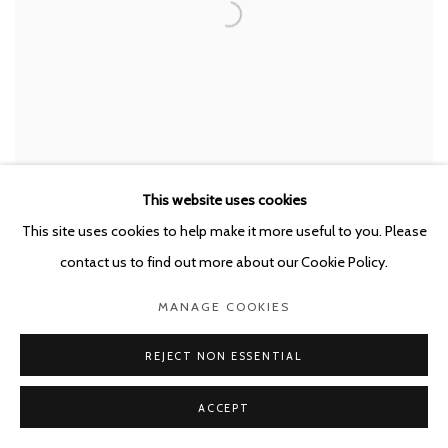
LUC DELEU & T.O.P. OFFICE
,
NEO-NATURE C1
,
2022
This website uses cookies
This site uses cookies to help make it more useful to you. Please
contact us to find out more about our Cookie Policy.
MANAGE COOKIES
REJECT NON ESSENTIAL
ACCEPT