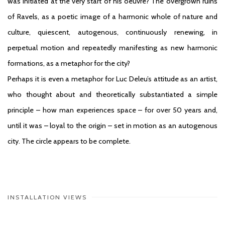
was initiated at the very start of his oeuvre? The overgrown ruins
of Ravels, as a poetic image of a harmonic whole of nature and
culture, quiescent, autogenous, continuously renewing, in
perpetual motion and repeatedly manifesting as new harmonic
formations, as a metaphor for the city?
Perhaps it is even a metaphor for Luc Deleu’s attitude as an artist,
who thought about and theoretically substantiated a simple
principle – how man experiences space – for over 50 years and,
until it was – loyal to the origin – set in motion as an autogenous
city. The circle appears to be complete.
INSTALLATION VIEWS