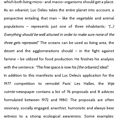
which both living micro- and macro-organisms should get a place.
As an orbanist, Luc Deleu takes the entire planet into account, a
perspective entailing that man – like the vegetable and animal
populations – represents just one of three inhabitants
: “(…)
Everything should be well attuned in order to make sure none of the
three gets repressed.”
The oceans can be used as living area, the
desert and the agglomerations should – in the fight against
famine – be utilized for food production. He finishes his analysis
with the sentence:
“The free space is now his [the orbanist] ideal”.
In addition to this manifesto and Luc Deleu’s application for the
1977 competition to remodel Paris’ Les Halles, the
Vrije
ruimte
newspaper contains a list of 76 proposals and 8 advices
formulated between 1972 and 1980. The proposals are often
visionary, socially engaged, anarchist, humoristic and always bear
witness to a strong ecological awareness. Some examples: