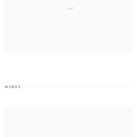
WORKS