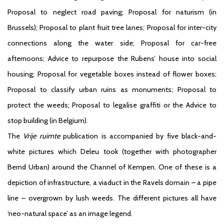
Proposal to neglect road paving; Proposal for naturism (in
Brussels); Proposal to plant fruit tree lanes; Proposal for inter-city
connections along the water side; Proposal for car-free
afternoons; Advice to repurpose the Rubens’ house into social
housing; Proposal for vegetable boxes instead of flower boxes;
Proposal to classify urban ruins as monuments; Proposal to
protect the weeds; Proposal to legalise graffiti or the Advice to
stop building (in Belgium).
The
Vrije ruimte
publication is accompanied by five black-and-
white pictures which Deleu took (together with photographer
Bernd Urban) around the Channel of Kempen. One of these is a
depiction of infrastructure, a viaduct in the Ravels domain – a pipe
line – overgrown by lush weeds. The different pictures all have
‘neo-natural space’ as an image legend.