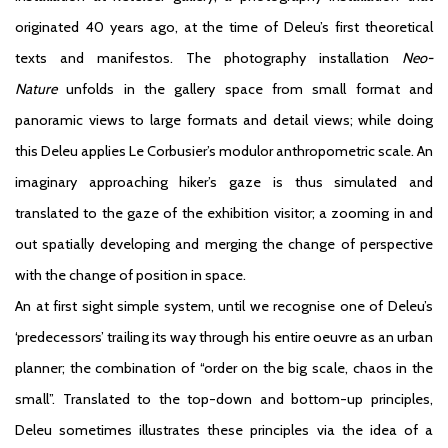
originated 40 years ago, at the time of Deleu’s first theoretical
texts and manifestos. The photography installation
Neo-
Nature
unfolds in the gallery space from small format and
panoramic views to large formats and detail views; while doing
this Deleu applies Le Corbusier’s modulor anthropometric scale. An
imaginary approaching hiker’s gaze is thus simulated and
translated to the gaze of the exhibition visitor; a zooming in and
out spatially developing and merging the change of perspective
with the change of position in space.
An at first sight simple system, until we recognise one of Deleu’s
‘predecessors’ trailing its way through his entire oeuvre as an urban
planner; the combination of “order on the big scale, chaos in the
small”. Translated to the top-down and bottom-up principles,
Deleu sometimes illustrates these principles via the idea of a