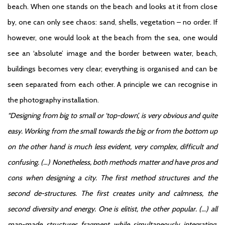
beach. When one stands on the beach and looks at it from close
by, one can only see chaos: sand, shells, vegetation – no order. If
however, one would look at the beach from the sea, one would
see an ‘absolute’ image and the border between water, beach,
buildings becomes very clear; everything is organised and can be
seen separated from each other. A principle we can recognise in
the photography installation.
“Designing from big to small or ‘top-down’, is very obvious and quite
easy. Working from the small towards the big or from the bottom up
on the other hand is much less evident, very complex, difficult and
confusing. (…) Nonetheless, both methods matter and have pros and
cons when designing a city. The first method structures and the
second de-structures. The first creates unity and calmness, the
second diversity and energy. One is elitist, the other popular. (…) all
man-made structures fragment while simultaneously integrating.