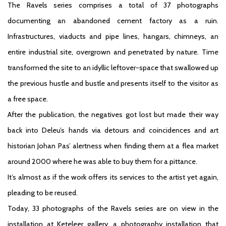
The Ravels series comprises a total of 37 photographs
documenting an abandoned cement factory as a ruin.
Infrastructures, viaducts and pipe lines, hangars, chimneys, an
entire industrial site, overgrown and penetrated by nature. Time
transformed the site to an idyllic leftover-space that swallowed up
the previous hustle and bustle and presents itself to the visitor as
a free space.
After the publication, the negatives got lost but made their way
back into Deleu’s hands via detours and coincidences and art
historian Johan Pas’ alertness when finding them at a flea market
around 2000 where he was able to buy them for a pittance.
It’s almost as if the work offers its services to the artist yet again,
pleading to be reused.
Today, 33 photographs of the Ravels series are on view in the
installation at Keteleer gallery, a photography installation that