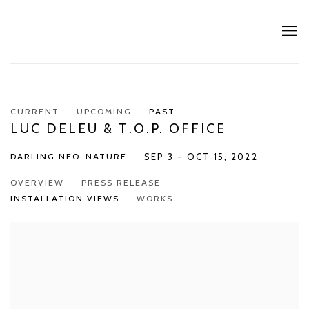
CURRENT
UPCOMING
PAST
LUC DELEU & T.O.P. OFFICE
DARLING NEO-NATURE
SEP 3 - OCT 15, 2022
OVERVIEW
PRESS RELEASE
INSTALLATION VIEWS
WORKS