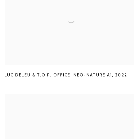
LUC DELEU & T.O.P. OFFICE
,
NEO-NATURE A1
,
2022