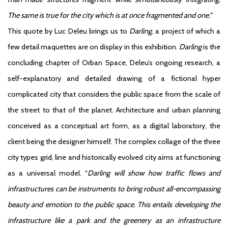
The same is true for the city which is at once fragmented and one.”
This quote by Luc Deleu brings us to
Darling
, a project of which a
few detail maquettes are on display in this exhibition.
Darling
is the
concluding chapter of Orban Space, Deleu’s ongoing research, a
self-explanatory and detailed drawing of a fictional hyper
complicated city that considers the public space from the scale of
the street to that of the planet. Architecture and urban planning
conceived as a conceptual art form, as a digital laboratory, the
client being the designer himself. The complex collage of the three
city types grid, line and historically evolved city aims at functioning
as a universal model. “
Darling will show how traffic flows and
infrastructures can be instruments to bring robust all-encompassing
beauty and emotion to the public space. This entails developing the
infrastructure like a park and the greenery as an infrastructure