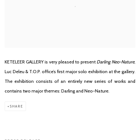
KETELEER GALLERY is very pleased to present
Darling Neo-Nature
,
Luc Deleu & T.O.P. office’s first major solo exhibition at the gallery.
The exhibition consists of an entirely new series of works and
contains two major themes: Darling and Neo-Nature.
SHARE