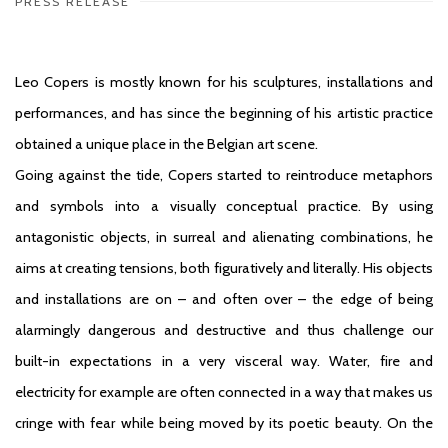
PRESS RELEASE
Leo Copers
is mostly known for his sculptures, installations and
performances, and has since the beginning of his artistic practice
obtained a unique place in the Belgian art scene.
Going against the tide, Copers started to reintroduce metaphors
and symbols into a visually conceptual practice. By using
antagonistic objects, in surreal and alienating combinations, he
aims at creating tensions, both figuratively and literally. His objects
and installations are on – and often over – the edge of being
alarmingly dangerous and destructive and thus challenge our
built-in expectations in a very visceral way. Water, fire and
electricity for example are often connected in a way that makes us
cringe with fear while being moved by its poetic beauty. On the