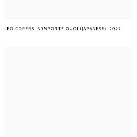
LEO COPERS
,
N'IMPORTE QUOI (JAPANESE)
,
2022