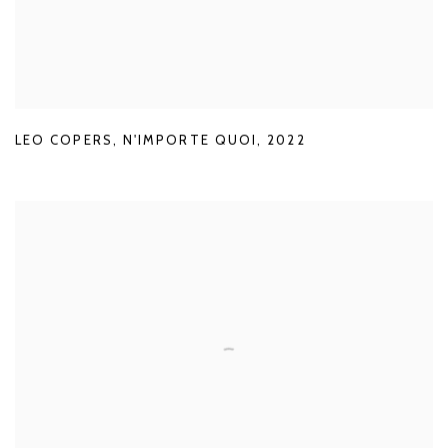
LEO COPERS
,
N'IMPORTE QUOI
,
2022