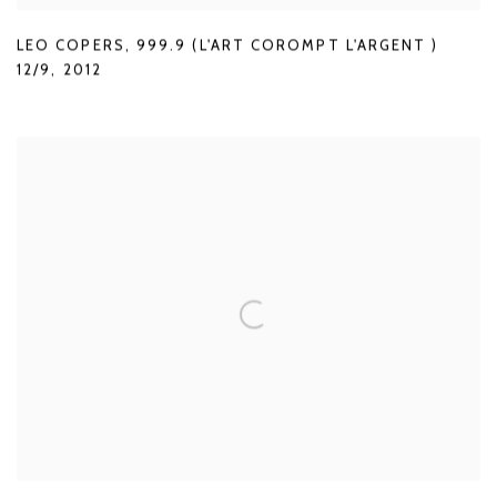
LEO COPERS
,
999.9 (L'ART COROMPT L'ARGENT )
12/9
,
2012