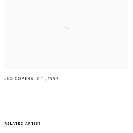
LEO COPERS
,
Z.T.
,
1997
RELATED ARTIST