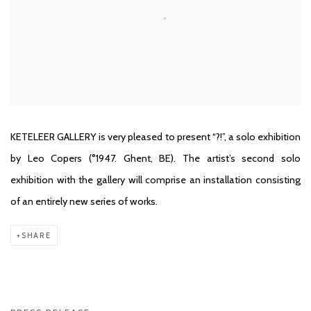
KETELEER GALLERY is very pleased to present “?!”, a solo exhibition
by Leo Copers (°1947. Ghent, BE). The artist’s second solo
exhibition with the gallery will comprise an installation consisting
of an entirely new series of works.
SHARE