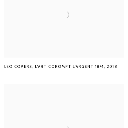
LEO COPERS
,
L'ART COROMPT L'ARGENT 18/4
,
2018