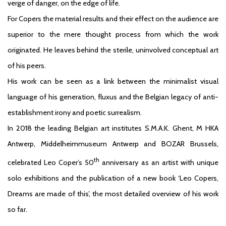
verge of danger, on the edge of life.
For Copers the material results and their effect on the audience are
superior to the mere thought process from which the work
originated. He leaves behind the sterile, uninvolved conceptual art
of his peers.
His work can be seen as a link between the minimalist visual
language of his generation, fluxus and the Belgian legacy of anti-
establishment irony and poetic surrealism.
In 2018 the leading Belgian art institutes S.M.A.K. Ghent, M HKA
Antwerp, Middelheimmuseum Antwerp and BOZAR Brussels,
th
celebrated Leo Coper’s 50
anniversary as an artist with unique
solo exhibitions and the publication of a new book ‘Leo Copers,
Dreams are made of this’, the most detailed overview of his work
so far.