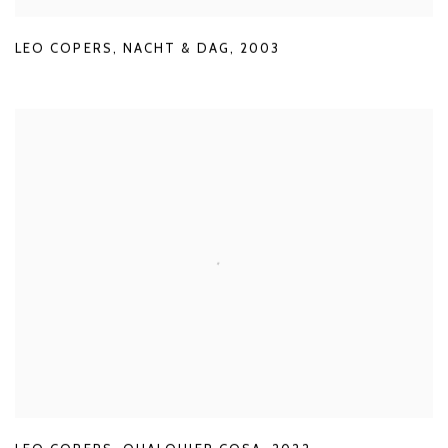
LEO COPERS
,
NACHT & DAG
,
2003