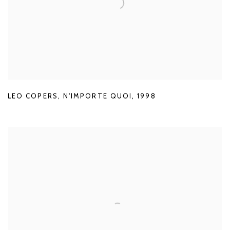
LEO COPERS
,
N'IMPORTE QUOI
,
1998