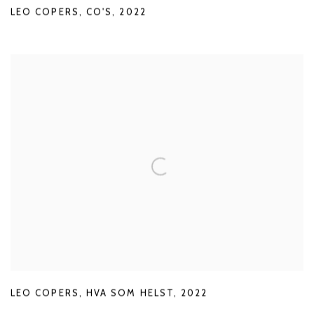
LEO COPERS
,
CO'S
,
2022
LEO COPERS
,
HVA SOM HELST
,
2022