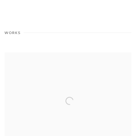
WORKS