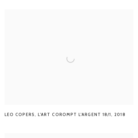
LEO COPERS
,
L'ART COROMPT L'ARGENT 18/1
,
2018