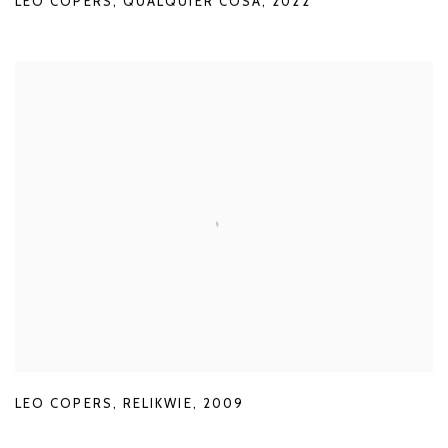
LEO COPERS
,
QUALQUIER COSA
,
2022
LEO COPERS
,
RELIKWIE
,
2009