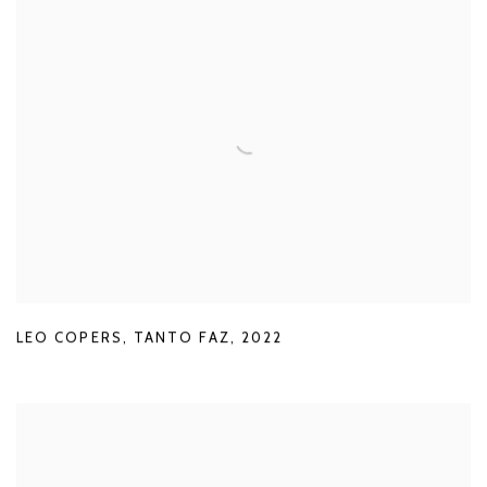
LEO COPERS
,
TANTO FAZ
,
2022