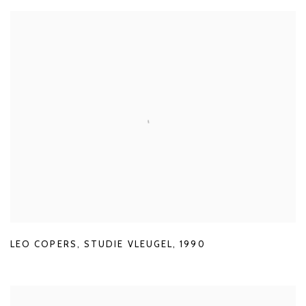
LEO COPERS
,
STUDIE VLEUGEL
,
1990