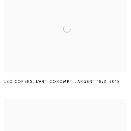
LEO COPERS
,
L'ART COROMPT L'ARGENT 18/3
,
2018