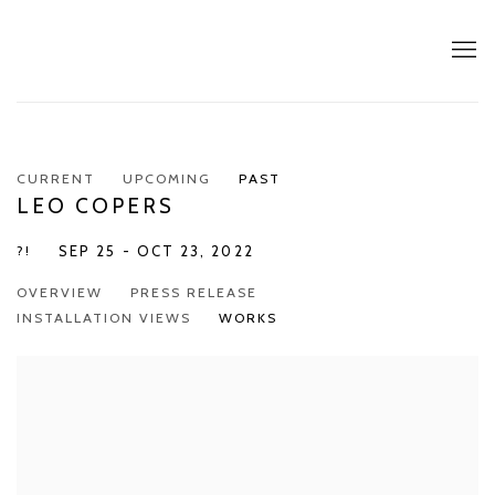
CURRENT
UPCOMING
PAST
LEO COPERS
?!
SEP 25 - OCT 23, 2022
OVERVIEW
PRESS RELEASE
INSTALLATION VIEWS
WORKS