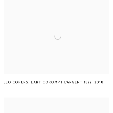
LEO COPERS
,
L'ART COROMPT L'ARGENT 18/2
,
2018