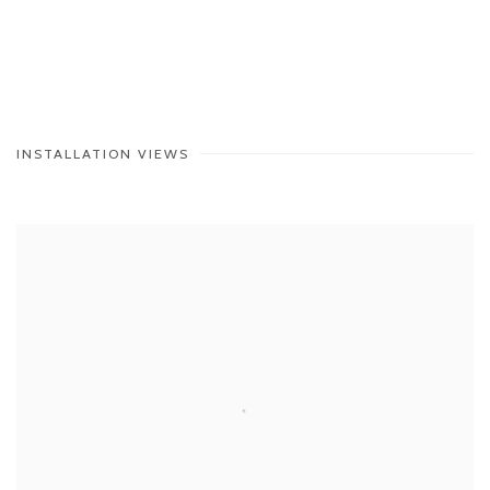
INSTALLATION VIEWS