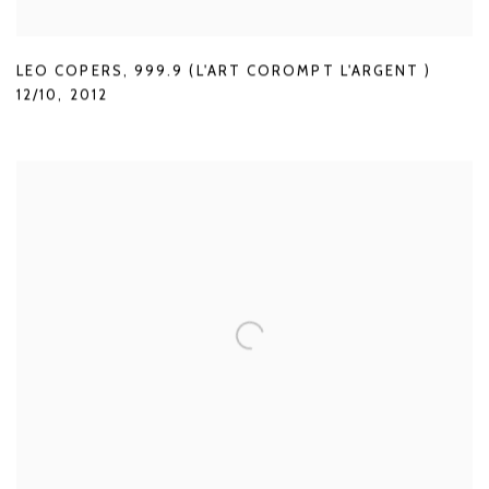
LEO COPERS
,
999.9 (L'ART COROMPT L'ARGENT )
12/10
,
2012