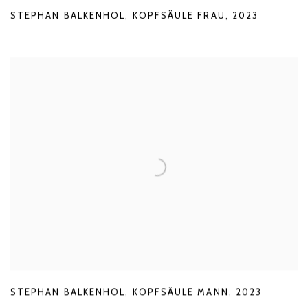
STEPHAN BALKENHOL
,
KOPFSÄULE FRAU
,
2023
STEPHAN BALKENHOL
,
KOPFSÄULE MANN
,
2023