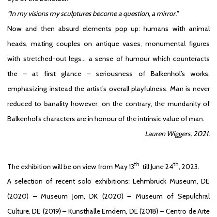
“In my visions my sculptures become a question, a mirror.”
Now and then absurd elements pop up: humans with animal
heads, mating couples on antique vases, monumental figures
with stretched-out legs… a sense of humour which counteracts
the – at first glance – seriousness of Balkenhol’s works,
emphasizing instead the artist’s overall playfulness. Man is never
reduced to banality however, on the contrary, the mundanity of
Balkenhol’s characters are in honour of the intrinsic value of man.
Lauren Wiggers, 2021.
th
th
The exhibition will be on view from May 13
till June 24
, 2023.
A selection of recent solo exhibitions: Lehmbruck Museum, DE
(2020) – Museum Jorn, DK (2020) – Museum of Sepulchral
Culture, DE (2019) – Kunsthalle Emdem, DE (2018) – Centro de Arte