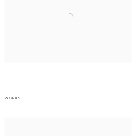
WORKS