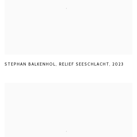
STEPHAN BALKENHOL
,
RELIEF SEESCHLACHT
,
2023