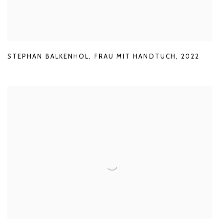
STEPHAN BALKENHOL
,
FRAU MIT HANDTUCH
,
2022