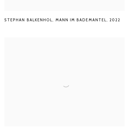
STEPHAN BALKENHOL
,
MANN IM BADEMANTEL
,
2022