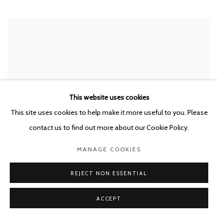
This website uses cookies
This site uses cookies to help make it more useful to you. Please
contact us to find out more about our Cookie Policy.
MANAGE COOKIES
REJECT NON ESSENTIAL
STEPHAN BALKENHOL
,
KATZENFRAU
,
2022
ACCEPT