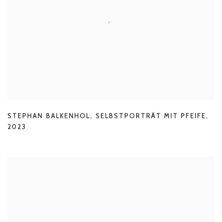
STEPHAN BALKENHOL
,
SELBSTPORTRÄT MIT PFEIFE
,
2023