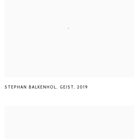
STEPHAN BALKENHOL
,
GEIST
,
2019