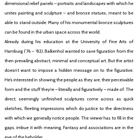
dimensional relief panels – portraits and landscapes with which he
unites painting and sculpture – and bronze statues, meant to be
able to stand outside. Many of his monumental bronze sculptures
can be found in the urban space across the world.
Already during his education at the University of Fine Arts of
Hamburg (’76 – ’82), Balkenhol wanted to save figuration from the
then prevailing abstract, minimal and conceptual art. But the artist
doesn’t want to impose a hidden message on to the figurative.
He’s interested in showing the people as they are, their perceivable
form and the stuff they’re – literally and figuratively – made of. The
direct, seemingly unfinished sculptures come across as quick
sketches, fleeting impressions which do justice to the directness
with which we generally notice people. The viewer has to fill in the
gaps, imbue it with meaning. Fantasy and associations are in the
eye of the beholder.