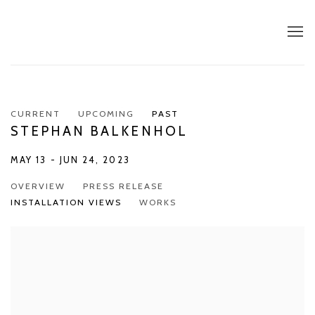
CURRENT
UPCOMING
PAST
STEPHAN BALKENHOL
MAY 13 - JUN 24, 2023
OVERVIEW
PRESS RELEASE
INSTALLATION VIEWS
WORKS