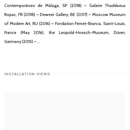
Contemporáneo de Málaga, SP (2018) – Galerie Thaddaeus
Ropac, FR (2018) – Deweer Gallery, BE (2017) – Moscow Museum
of Modern Art, RU (2016) – Fondation Fernet-Branca, Saint-Louis,
France (May 2016), the Leopold-Hoesch-Museum, Düren,
Germany (2015) – …
INSTALLATION VIEWS