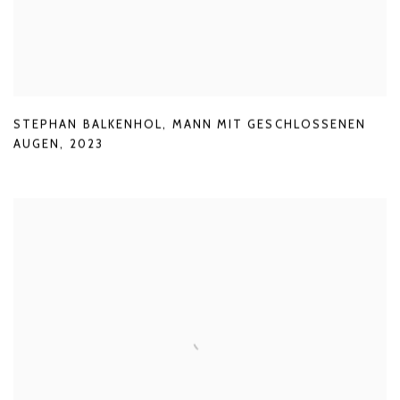
STEPHAN BALKENHOL
,
MANN MIT GESCHLOSSENEN
AUGEN
,
2023