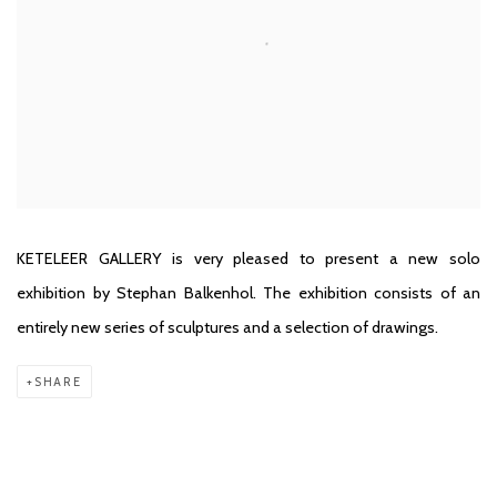
KETELEER GALLERY is very pleased to present a new solo
exhibition by Stephan Balkenhol. The exhibition consists of an
entirely new series of sculptures and a selection of drawings.
SHARE