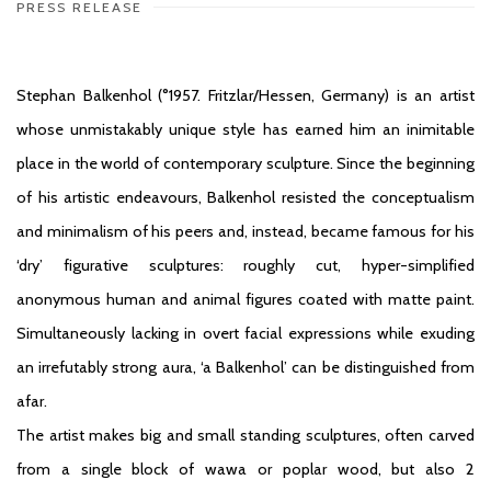
PRESS RELEASE
Stephan Balkenhol (°1957. Fritzlar/Hessen, Germany) is an artist
whose unmistakably unique style has earned him an inimitable
place in the world of contemporary sculpture. Since the beginning
of his artistic endeavours, Balkenhol resisted the conceptualism
and minimalism of his peers and, instead, became famous for his
‘dry’ figurative sculptures: roughly cut, hyper-simplified
anonymous human and animal figures coated with matte paint.
Simultaneously lacking in overt facial expressions while exuding
an irrefutably strong aura, ‘a Balkenhol’ can be distinguished from
afar.
The artist makes big and small standing sculptures, often carved
from a single block of wawa or poplar wood, but also 2