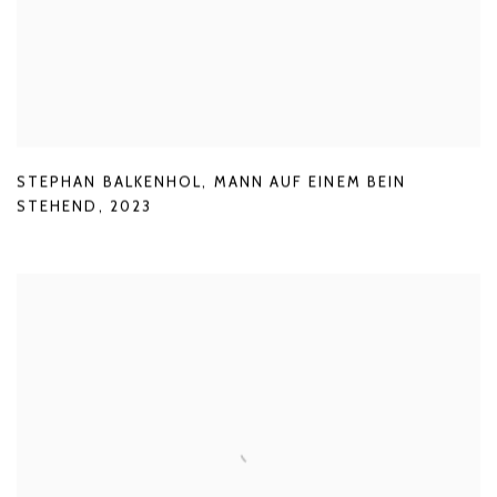
STEPHAN BALKENHOL
,
MANN AUF EINEM BEIN
STEHEND
,
2023