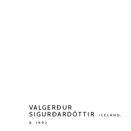
BARBÉ X KETELEER GALLERY
WONING DR. DE BEIR
JUL 2 - AUG 27, 2023
VALGERÐUR
SIGURÐARDÓTTIR
ICELAND,
B. 1992