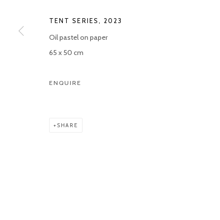
Manage cookies
TENT SERIES
,
2023
COPYRIGHT © 2026 KETELEER GALLERY
SITE BY ARTLOGIC
Oil pastel on paper
65 x 50 cm
ENQUIRE
SHARE