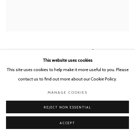
VALGERÐUR SIGURÐARDÓTTIR
ICELAND,
B. 1992
This website uses cookies
This site uses cookies to help make it more useful to you. Please
TENT SERIES
,
2023
contact us to find out more about our Cookie Policy.
Oil pastel on paper
MANAGE COOKIES
65 x 50 cm
REJECT NON ESSENTIAL
ENQUIRE
ACCEPT