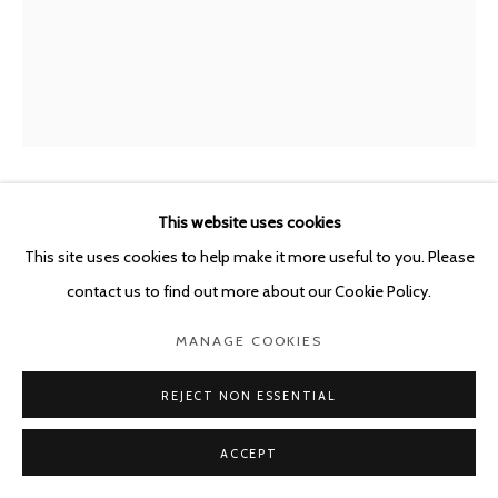
This website uses cookies
SYBREN VANOVERBERGHE
BELGIUM,
B.
1996
This site uses cookies to help make it more useful to you. Please
contact us to find out more about our Cookie Policy.
CLOTH 02
,
2023
MANAGE COOKIES
Archival pigment print in artist frame
136 x 110 x 3.5 cm
REJECT NON ESSENTIAL
Edition of 3 plus 1 artist's proof
ACCEPT
ENQUIRE