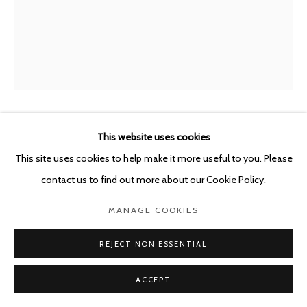
This website uses cookies
SYBREN VANOVERBERGHE
BELGIUM,
B.
1996
This site uses cookies to help make it more useful to you. Please
contact us to find out more about our Cookie Policy.
WATER HOLE
,
2023
MANAGE COOKIES
Archival pigment print in artist frame
136 x 110 x 3.5 cm
REJECT NON ESSENTIAL
Edition of 3 plus 1 artist's proof
ACCEPT
ENQUIRE