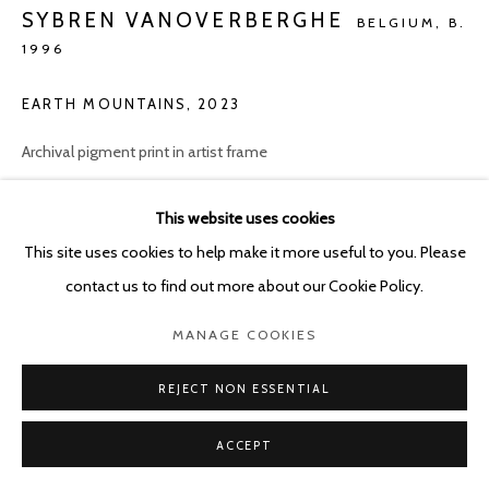
SYBREN VANOVERBERGHE
BELGIUM,
B.
1996
EARTH MOUNTAINS
,
2023
Archival pigment print in artist frame
50 x 41 x 3 cm
This website uses cookies
Edition of 3 plus 1 artist's proof
This site uses cookies to help make it more useful to you. Please
ENQUIRE
contact us to find out more about our Cookie Policy.
MANAGE COOKIES
SHARE
REJECT NON ESSENTIAL
ACCEPT