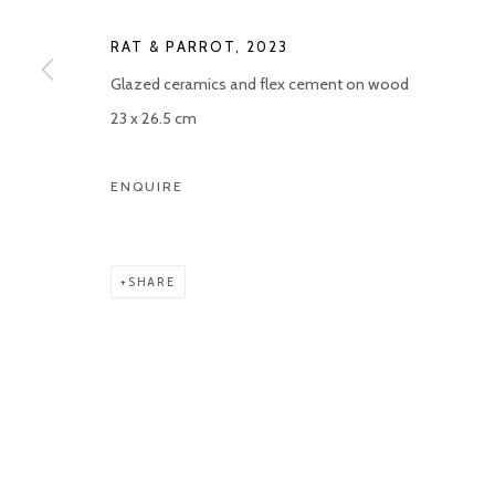
Manage cookies
RAT & PARROT
,
2023
COPYRIGHT © 2026 KETELEER GALLERY
SITE BY ARTLOGIC
Glazed ceramics and flex cement on wood
23 x 26.5 cm
ENQUIRE
SHARE