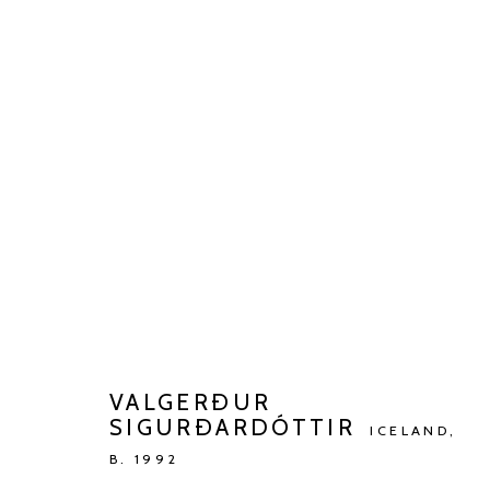
VALGERÐUR SIGURÐARDÓTTI
TALKING TO AN ANGEL
JAN 13 - MAR 9, 2024
VALGERÐUR
SIGURÐARDÓTTIR
ICELAND,
B. 1992