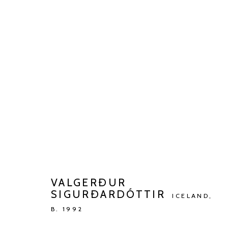
VALGERÐUR SIGURÐARDÓTTI
TALKING TO AN ANGEL
JAN 13 - MAR 9, 2024
VALGERÐUR
SIGURÐARDÓTTIR
ICELAND,
B. 1992