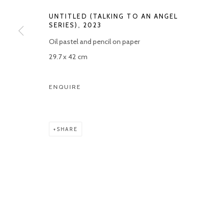
UNTITLED (TALKING TO AN ANGEL
Manage cookies
SERIES)
,
2023
COPYRIGHT © 2026 KETELEER GALLERY
SITE BY ARTLOGIC
Oil pastel and pencil on paper
29.7 x 42 cm
ENQUIRE
SHARE