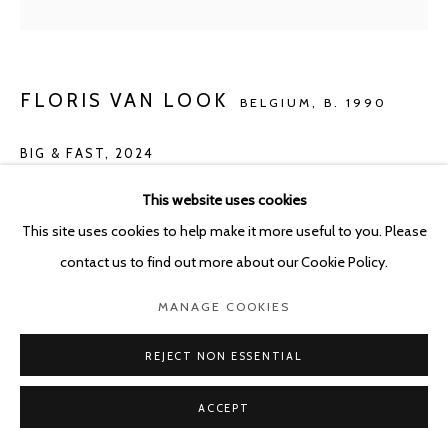
FLORIS VAN LOOK
BELGIUM,
B. 1990
BIG & FAST
,
2024
Oil on canvas
This website uses cookies
100 x 142 cm
This site uses cookies to help make it more useful to you. Please
contact us to find out more about our Cookie Policy.
ENQUIRE
MANAGE COOKIES
REJECT NON ESSENTIAL
SHARE
ACCEPT