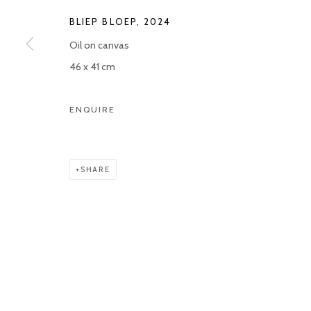
BLIEP BLOEP
,
2024
Manage cookies
Oil on canvas
COPYRIGHT © 2026 KETELEER GALLERY
SITE BY ARTLOGIC
46 x 41 cm
ENQUIRE
SHARE