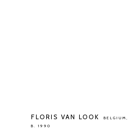
FLORIS VAN LOOK
DE GOEDE RICHTING
MAY 4 - JUN 15, 2024
FLORIS VAN LOOK
BELGIUM,
B. 1990