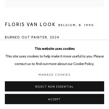
FLORIS VAN LOOK
BELGIUM,
B. 1990
BURNED OUT PAINTER
,
2024
Oil on canvas
This website uses cookies
46 x 41 cm
This site uses cookies to help make it more useful to you. Please
contact us to find out more about our Cookie Policy.
ENQUIRE
MANAGE COOKIES
REJECT NON ESSENTIAL
SHARE
ACCEPT