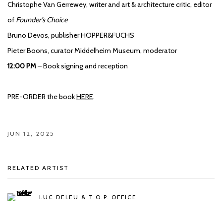
Christophe Van Gerrewey, writer and art & architecture critic, editor
of
Founder’s Choice
Bruno Devos, publisher HOPPER&FUCHS
Pieter Boons, curator Middelheim Museum, moderator
12:00 PM
– Book signing and reception
PRE-ORDER the book
HERE
.
JUN 12, 2025
RELATED ARTIST
LUC DELEU & T.O.P. OFFICE