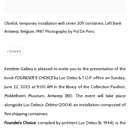
Obelisk, temporary installation with seven 20ft containers, Left Bank
Antwerp, Belgium, 1987. Photography by Pol De Prins.
SHARE
Keteleer Gallery is pleased to invite you to the presentation of the
book
FOUNDER’S CHOICE
by Luc Deleu & T.O.P. office on Sunday,
June 22, 2025 at 11:00 AM in the library of the Collection Pavilion,
Middelheim Museum, Antwerp (BE). The event will take place
alongside Luc Deleu’s
Orbino
(2004), an installation composed of
five shipping containers.
Founder’s Choice
, compiled by architect Luc Deleu (b. 1944), is the