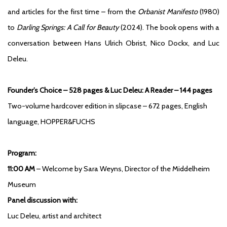
and articles for the first time – from the
Orbanist Manifesto
(1980)
to
Darling Springs: A Call for Beauty
(2024). The book opens with a
conversation between Hans Ulrich Obrist, Nico Dockx, and Luc
Deleu.
Founder’s Choice – 528 pages & Luc Deleu: A Reader – 144 pages
Two-volume hardcover edition in slipcase – 672 pages, English
language, HOPPER&FUCHS
Program:
11:00 AM
– Welcome by Sara Weyns, Director of the Middelheim
Museum
Panel discussion with:
Luc Deleu, artist and architect