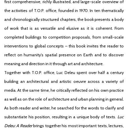
first comprehensive, richly illustrated, and large-scale overview of
the activities of T.O.P. office, founded in 1970. In ten thematically
and chronologically structured chapters, the book presents a body
of work that is as versatile and elusive as it is coherent. From
completed buildings to competition proposals, from small-scale
interventions to global concepts – this book invites the reader to
reflect on humanity’s spatial presence on Earth and to discover
meaning and direction in it through art and architecture.
Together with T.O.P. office, Luc Deleu spent over half a century
building an architectural and artistic oeuvre across a variety of
media. At the same time, he critically reflected on his own practice
as well as on the role of architecture and urban planning in general.
As both reader and writer, he searched for the words to clarify and
substantiate his position, resulting in a unique body of texts.
Luc
Deleu: A Reader
brings together his most important texts, lectures,