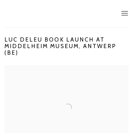
LUC DELEU BOOK LAUNCH AT
MIDDELHEIM MUSEUM, ANTWERP
(BE)
Open a larger version of the following image in a popup: