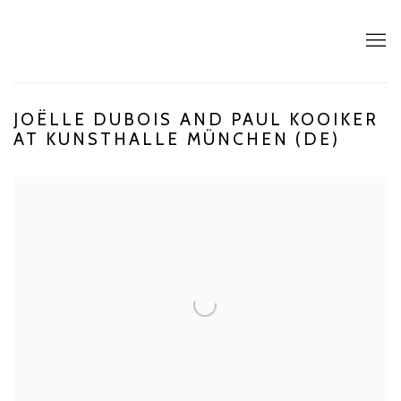
JOËLLE DUBOIS AND PAUL KOOIKER
AT KUNSTHALLE MÜNCHEN (DE)
Open a larger version of the following image in a popup: