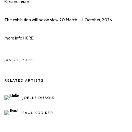
Rijksmuseum.
The exhibition will be on view 20 March - 4 October, 2026.
More info
HERE
.
JAN 23, 2026
RELATED ARTISTS
JOËLLE DUBOIS
PAUL KOOIKER