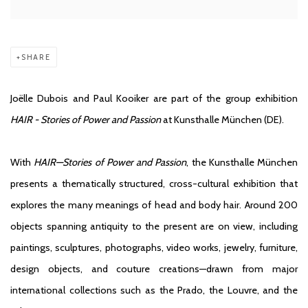
SHARE
Joëlle Dubois and Paul Kooiker are part of the group exhibition
HAIR - Stories of Power and Passion
at Kunsthalle München (DE).
With
HAIR—Stories of Power and Passion
, the Kunsthalle München
presents a thematically structured, cross-cultural exhibition that
explores the many meanings of head and body hair. Around 200
objects spanning antiquity to the presen
t are on view, including
paintings, sculptures, photographs, video works, jewelry, furniture,
design objects, and couture creations—drawn from major
international collections such as the Prado, the Louvre, and the