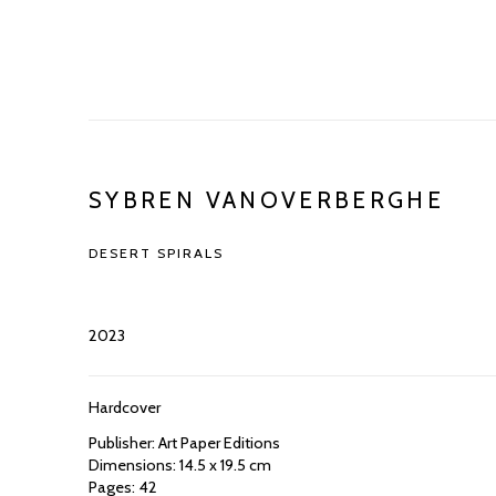
SYBREN VANOVERBERGHE
DESERT SPIRALS
2023
Hardcover
Publisher: Art Paper Editions
Dimensions: 14.5 x 19.5 cm
Pages: 42