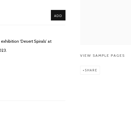
ADD
xhibition ‘Desert Spirals’ at
023.
VIEW SAMPLE PAGES
SHARE