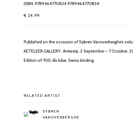
ISBN: 9789464770834 9789464770834
€ 24.99
Published on the occasion of Sybren Vanoverberghe’s solo e
KETELEER GALLERY, Antwerp, 2 September – 7 October, 2
Edition of 700, ills b&w, Swiss binding
RELATED ARTIST
SYBREN
VANOVERBERGHE