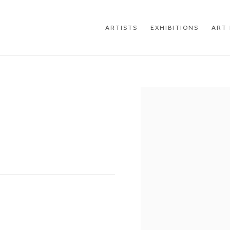
ARTISTS
EXHIBITIONS
ART 
Open a larger version of th