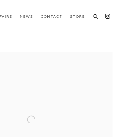
FAIRS
NEWS
CONTACT
STORE
e following image in a popup: