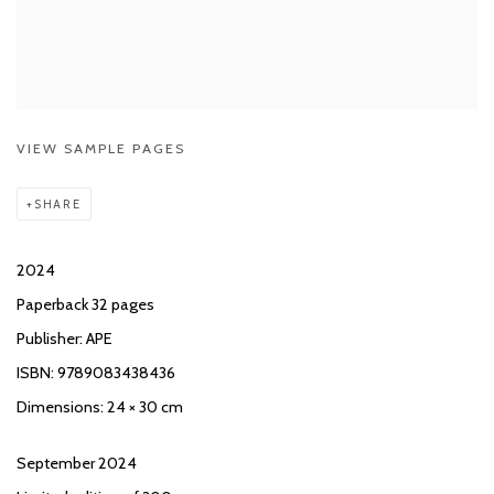
VIEW SAMPLE PAGES
SHARE
2024
Paperback 32 pages
Publisher: APE
ISBN: 9789083438436
Dimensions: 24 × 30 cm
September 2024