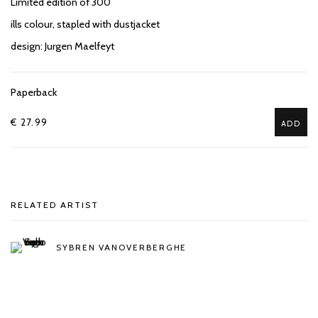
Limited edition of 300
ills colour, stapled with dustjacket
design: Jurgen Maelfeyt
Paperback
€ 27.99
ADD
RELATED ARTIST
SYBREN VANOVERBERGHE