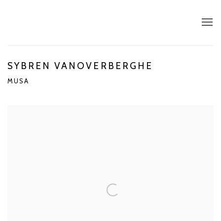
SYBREN VANOVERBERGHE
MUSA