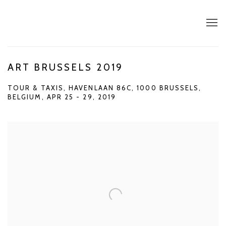
ART BRUSSELS 2019
TOUR & TAXIS, HAVENLAAN 86C, 1000 BRUSSELS,
BELGIUM,
APR 25 - 29, 2019
Open a larger version of the following image in a popup: