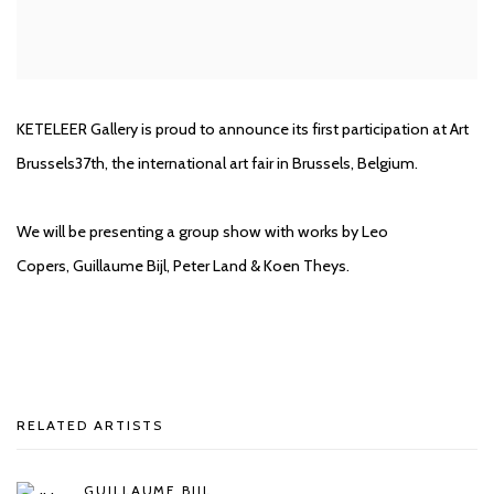
KETELEER Gallery is proud to announce its first participation at Art
Brussels37th, the international art fair in Brussels, Belgium.
We will be presenting a group show with works by Leo
Copers, Guillaume Bijl, Peter Land & Koen Theys.
RELATED ARTISTS
GUILLAUME BIJL