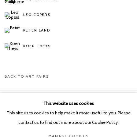
LEO COPERS
PETER LAND
KOEN THEYS
BACK TO ART FAIRS
This website uses cookies
Manage cookies
This site uses cookies to help make it more useful to you. Please
COPYRIGHT © 2026 KETELEER GALLERY
contact us to find out more about our Cookie Policy.
SITE BY ARTLOGIC
MANAGE COOKIES