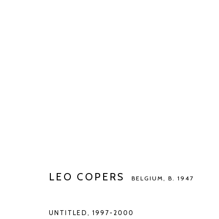
LEO COPERS
BELGIUM,
B. 1947
LEO COPERS
BELGIUM,
B. 1947
Manage cookies
COPYRIGHT © 2026 KETELEER GALLERY
SITE BY ARTLOGIC
UNTITLED
,
1997-2000