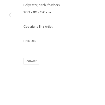
Polyester, pitch, feathers
200 x 110 x 150 cm
Copyright The Artist
ENQUIRE
SHARE