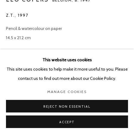
BELGIUM,
B. 1947
Z.T.
,
1997
Pencil & watercolour on paper
14.5 x 21.2 cm
Copyright The Artist
This website uses cookies
ENQUIRE
This site uses cookies to help make it more useful to you. Please
contact us to find out more about our Cookie Policy.
MANAGE COOKIES
SHARE
REJECT NON ESSENTIAL
ACCEPT