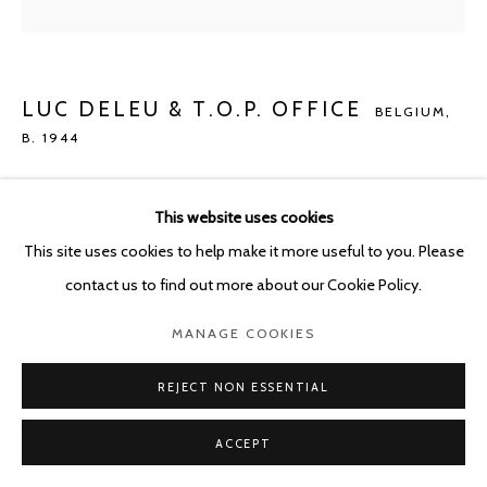
POURBUSSTRAAT 5 - ANTWERP - BELGIUM
LUC DELEU & T.O.P. OFFICE
BELGIUM,
B. 1944
NEO-NATURE E1
,
2022
This website uses cookies
C-print on Epson rag 305 g. on dibond in titanium frame
This site uses cookies to help make it more useful to you. Please
110 x 110 cm
contact us to find out more about our Cookie Policy.
ENQUIRE
MANAGE COOKIES
REJECT NON ESSENTIAL
SHARE
ACCEPT