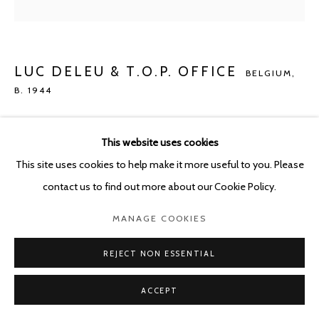
POURBUSSTRAAT 5 - ANTWERP - BELGIUM
LUC DELEU & T.O.P. OFFICE
BELGIUM,
B. 1944
NEO-NATURE D2
,
2022
This website uses cookies
C-print on Epson rag 305 g. on dibond in titanium frame
This site uses cookies to help make it more useful to you. Please
140 x 140 cm
contact us to find out more about our Cookie Policy.
ENQUIRE
MANAGE COOKIES
REJECT NON ESSENTIAL
SHARE
ACCEPT