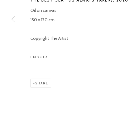
THE BEST SEAT (IS ALWAYS TAKEN)
,
2020
COPYRIGHT © 2026 KETELEER GALLERY
SITE BY ARTLOGIC
Oil on canvas
150 x 120 cm
Copyright The Artist
ENQUIRE
SHARE