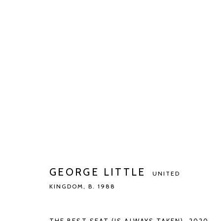
GEORGE LITTLE
UNITED KINGDOM,
B.
BIOGRAPHY
WORKS
EXHIBITIONS
PUBLIC
GEORGE LITTLE
UNITED
KINGDOM,
B. 1988
Manage cookies