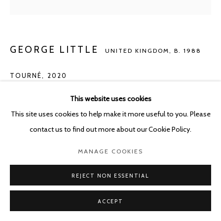
GEORGE LITTLE
UNITED KINGDOM,
B. 1988
TOURNÉ
,
2020
Oil, Jesmonite and mixed media on cotton
This website uses cookies
120 x 30 cm
This site uses cookies to help make it more useful to you. Please
contact us to find out more about our Cookie Policy.
Copyright The Artist
MANAGE COOKIES
ENQUIRE
REJECT NON ESSENTIAL
ACCEPT
SHARE