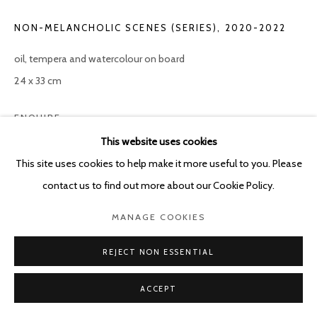
NON-MELANCHOLIC SCENES (SERIES)
,
2020-2022
oil, tempera and watercolour on board
24 x 33 cm
ENQUIRE
This website uses cookies
This site uses cookies to help make it more useful to you. Please
SHARE
contact us to find out more about our Cookie Policy.
MANAGE COOKIES
REJECT NON ESSENTIAL
ACCEPT