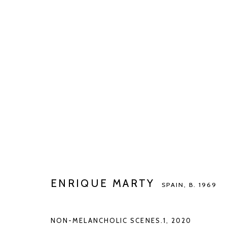
ENRIQUE MARTY
SPAIN,
B. 1969
BIOGRAPHY
WORKS
EXHIBITIONS
ART FAI
ENRIQUE MARTY
SPAIN,
B. 1969
NON-MELANCHOLIC SCENES.1
,
2020
Manage cookies