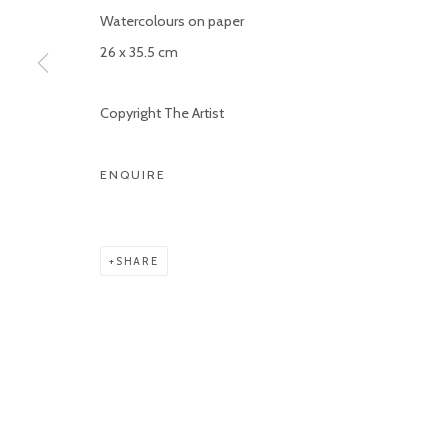
Watercolours on paper
COPYRIGHT © 2026 KETELEER GALLERY
SITE BY ARTLOGIC
26 x 35.5 cm
Copyright The Artist
ENQUIRE
SHARE