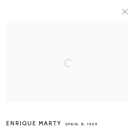
ENRIQUE MARTY
SPAIN,
B. 1969
BIOGRAPHY
WORKS
EXHIBITIONS
ART FAIRS
PUBLICATIONS
NEWS
ARTIST WEBSITE
BROWSE ARTISTS
Manage cookies
COPYRIGHT © 2026 KETELEER GALLERY
SITE BY ARTLOGIC
ENRIQUE MARTY
SPAIN,
B. 1969
POURBUSSTRAAT 5 - ANTWERP - BELGIUM