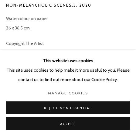
NON-MELANCHOLIC SCENES.5
,
2020
Watercolour on paper
26 x 36.5 cm
Copyright The Artist
ENQUIRE
This website uses cookies
This site uses cookies to help make it more useful to you. Please
Non-melancholic scenes (2020) is a series articulated around
contact us to find out more about our Cookie Policy.
small-format paintings referencing, in terms of technique and
MANAGE COOKIES
codes of representation, 15th and 16th century paintings. The
technique, format, themes and symbolism...
REJECT NON ESSENTIAL
READ MORE
ACCEPT