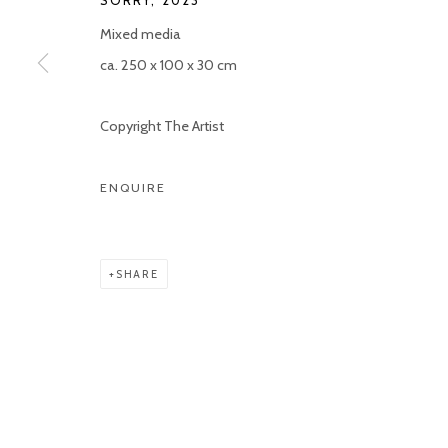
SORRY
,
2023
Mixed media
ca. 250 x 100 x 30 cm
Copyright The Artist
ENQUIRE
SHARE