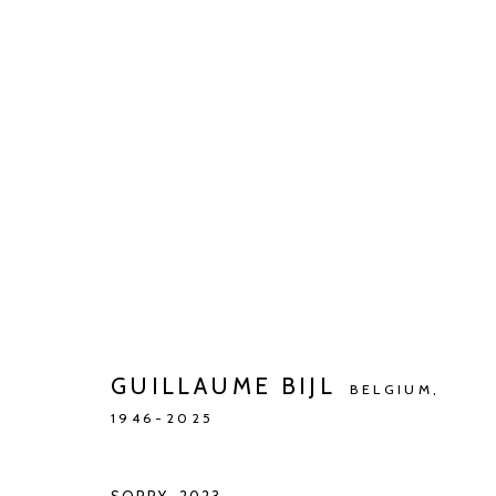
ARTWORKS
Manage cookies
COPYRIGHT © 2026 KETELEER GALLERY
SITE BY ARTLOGIC
GUILLAUME BIJL
BELGIUM,
1946-2025